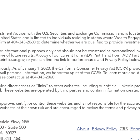
tment Adviser with the U.S. Securities and Exchange Commission and is located
United States and is limited to individuals residing in states where Wealth Enga
firm at 404-343-2060 to determine whether we are qualified to provide investment
or informational purposes only and should not be construed as personalized inve
ative of future results. A copy of our current Form ADV Part 1 and Form ADV Part 
rinfo.sec.gov
, or you can find the link to our brochures and Privacy Policy below
iously. As of January 1, 2020, the California Consumer Privacy Act (CCPA) provide
l personal information, we honor the spirit of the CCPA. To learn more about 
ease contact us at 404-343-2060.
e direct access or "links" to other websites, including our official LinkedIn prof
nel. These websites are operated by third parties and contain information created
ove, certify, or control these websites and is not responsible for the accuracy
websites at their own risk and are encouraged to review the terms and privacy poli
hside Pkwy NW
00 - Suite 500
About
Privacy Policy
CRS
Form
GA 30327
04) 343-2060