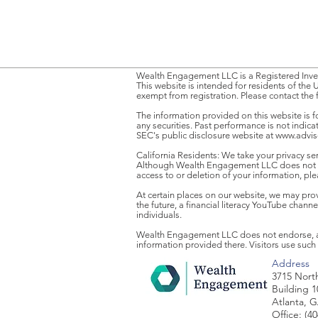
Wealth Engagement LLC is a Registered Inves
This website is intended for residents of the 
exempt from registration. Please contact the 
The information provided on this website is f
any securities. Past performance is not indic
SEC's public disclosure website at
www.advise
California Residents: We take your privacy ser
Although Wealth Engagement LLC does not sel
access to or deletion of your information, pl
At certain places on our website, we may provid
the future, a financial literacy YouTube chan
individuals.
Wealth Engagement LLC does not endorse, appr
information provided there. Visitors use such 
Address
3715 Nort
Building 1
Atlanta, 
Office: (4