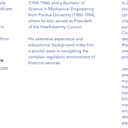
rly
(1964-1966) and a Bachelor of
In 
ificant
Science in Mechanical Engineering
pla
from Purdue University (1960-1964),
con
where he also served as President
cli
 in
of the Interfraternity Council.
ear
Cha
 from
His extensive experience and
des
educational background make him
the
a pivotal asset in navigating the
cre
complex regulatory environment of
pro
 ™
financial services.
.com
Jam
pre
mor
the
hel
bil
mer
and
des
exp