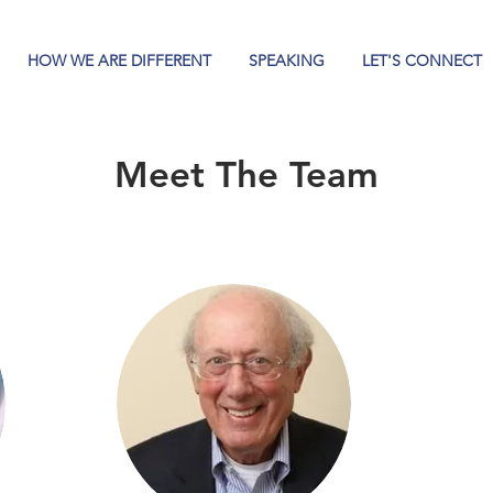
HOW WE ARE DIFFERENT
SPEAKING
LET'S CONNECT
Meet The Team