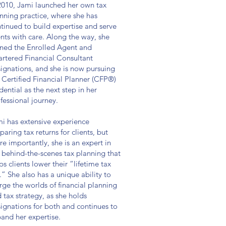
2010, Jami launched her own tax
nning practice, where she has
tinued to build expertise and serve
ents with care. Along the way, she
ned the Enrolled Agent and
rtered Financial Consultant
ignations, and she is now pursuing
 Certified Financial Planner (CFP®)
dential as the next step in her
fessional journey.
i has extensive experience
paring tax returns for clients, but
e importantly, she is an expert in
 behind-the-scenes tax planning that
ps clients lower their “lifetime tax
l.” She also has a unique ability to
ge the worlds of financial planning
 tax strategy, as she holds
ignations for both and continues to
and her expertise.