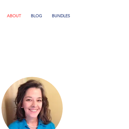
ABOUT
BLOG
BUNDLES