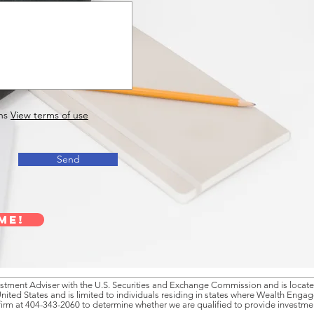
ns
View terms of use
Send
me!
tment Adviser with the U.S. Securities and Exchange Commission and is located
United States and is limited to individuals residing in states where Wealth Enga
firm at 404-343-2060 to determine whether we are qualified to provide investment