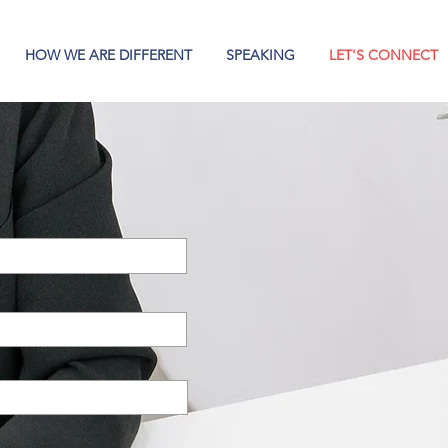
HOW WE ARE DIFFERENT
SPEAKING
LET'S CONNECT