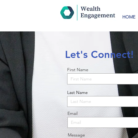
HOME
Let's Connect!
First Name
Last Name
Email
Message