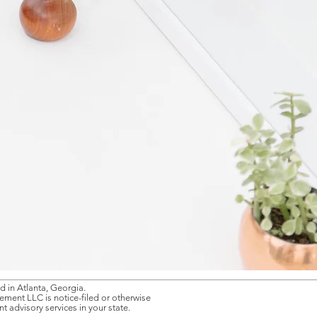
 in Atlanta, Georgia.
gement LLC is notice-filed or otherwise
 advisory services in your state.