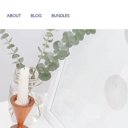
ABOUT
BLOG
BUNDLES