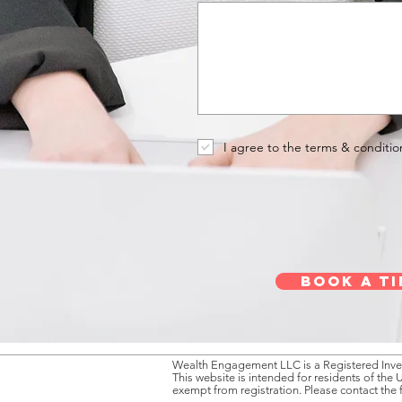
I agree to the terms & conditio
Book a ti
Wealth Engagement LLC is a Registered Inves
This website is intended for residents of the 
exempt from registration. Please contact the 