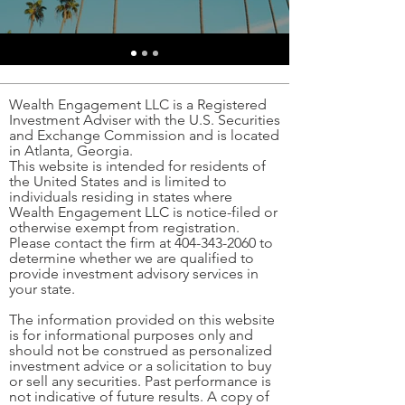
Wealth Engagement LLC is a Registered
Investment Adviser with the U.S. Securities
and Exchange Commission and is located
in Atlanta, Georgia.
This website is intended for residents of
the United States and is limited to
individuals residing in states where
Wealth Engagement LLC is notice-filed or
otherwise exempt from registration.
Please contact the firm at
404-343-2060
to
determine whether we are qualified to
provide investment advisory services in
your state.
The information provided on this website
is for informational purposes only and
should not be construed as personalized
investment advice or a solicitation to buy
or sell any securities. Past performance is
not indicative of future results. A copy of