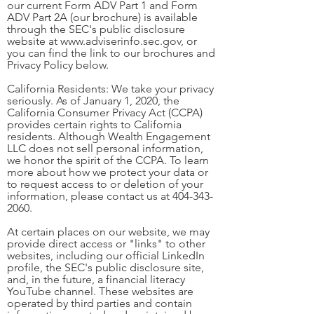
our current Form ADV Part 1 and Form
ADV Part 2A (our brochure) is available
through the SEC's public disclosure
website at
www.adviserinfo.sec.gov
, or
you can find the link to our brochures and
Privacy Policy below.
California Residents: We take your privacy
seriously. As of January 1, 2020, the
California Consumer Privacy Act (CCPA)
provides certain rights to California
residents. Although Wealth Engagement
LLC does not sell personal information,
we honor the spirit of the CCPA. To learn
more about how we protect your data or
to request access to or deletion of your
information, please contact us at
404-343-
2060
.
At certain places on our website, we may
provide direct access or "links" to other
websites, including our official LinkedIn
profile, the SEC's public disclosure site,
and, in the future, a financial literacy
YouTube channel. These websites are
operated by third parties and contain