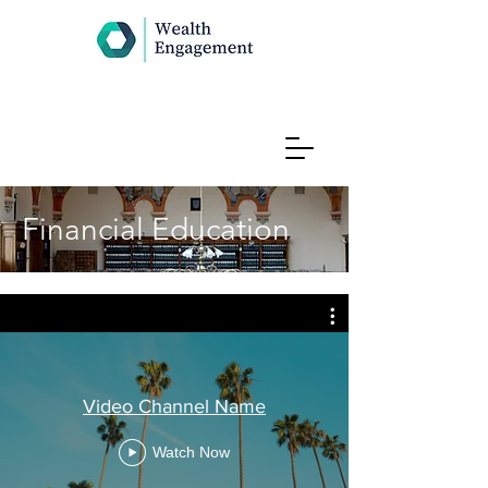
Financial Education
Video Channel Name
Watch Now