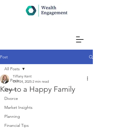
Post
All Posts
Tiffany Kent
All Posts
Oct 24, 2025
2 min read
Key to a Happy Family
Dream
Divorce
Market Insights
Planning
Financial Tips