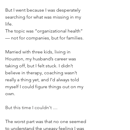
But I went because I was desperately 
searching for what was missing in my 
life.
The topic was “organizational health” 
— not for companies, but for families.
Married with three kids, living in 
Houston, my husband’s career was 
taking off, but I felt stuck. I didn’t 
believe in therapy, coaching wasn’t 
really a thing yet, and I’d always told 
myself I could figure things out on my 
own. 
But this time I couldn't ....
The worst part was that no one seemed 
to understand the uneasy feeling I was 