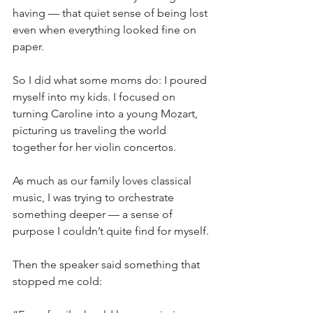
having — that quiet sense of being lost 
even when everything looked fine on 
paper.
So I did what some moms do: I poured 
myself into my kids. I focused on 
turning Caroline into a young Mozart, 
picturing us traveling the world 
together for her violin concertos. 
As much as our family loves classical 
music, I was trying to orchestrate 
something deeper — a sense of 
purpose I couldn’t quite find for myself.
Then the speaker said something that 
stopped me cold: