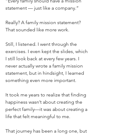
“Every family should have a mission 
statement — just like a company.”
Really? A family mission statement? 
That sounded like more work.
Still, I listened. I went through the 
exercises. I even kept the slides, which 
I still look back at every few years. I 
never actually wrote a family mission 
statement, but in hindsight, I learned 
something even more important.
It took me years to realize that finding 
happiness wasn’t about creating the 
perfect family—it was about creating a 
life that felt meaningful to me. 
That journey has been a long one, but 