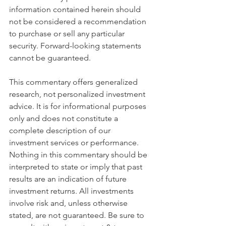
information contained herein should 
not be considered a recommendation 
to purchase or sell any particular 
security. Forward-looking statements 
cannot be guaranteed.
This commentary offers generalized 
research, not personalized investment 
advice. It is for informational purposes 
only and does not constitute a 
complete description of our 
investment services or performance. 
Nothing in this commentary should be 
interpreted to state or imply that past 
results are an indication of future 
investment returns. All investments 
involve risk and, unless otherwise 
stated, are not guaranteed. Be sure to 