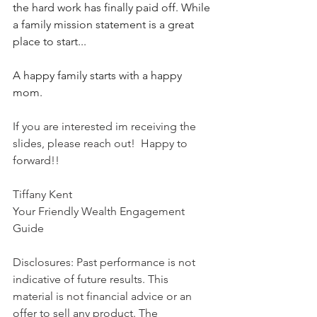
the hard work has finally paid off. While 
a family mission statement is a great 
place to start... 
A happy family starts with a happy 
mom. 
If you are interested im receiving the 
slides, please reach out!  Happy to 
forward!!  
Tiffany Kent
Your Friendly Wealth Engagement 
Guide
Disclosures: Past performance is not 
indicative of future results. This 
material is not financial advice or an 
offer to sell any product. The 