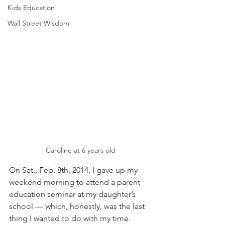
Kids Education
Wall Street Wisdom
Caroline at 6 years old
On Sat., Feb. 8th, 2014, I gave up my 
weekend morning to attend a parent 
education seminar at my daughter’s 
school — which, honestly, was the last 
thing I wanted to do with my time. 