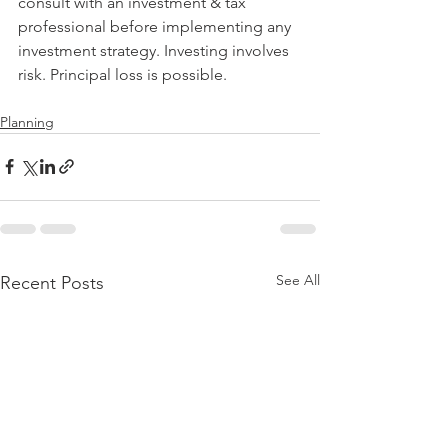
consult with an investment & tax 
professional before implementing any 
investment strategy. Investing involves 
risk. Principal loss is possible.
Planning
See All
Recent Posts