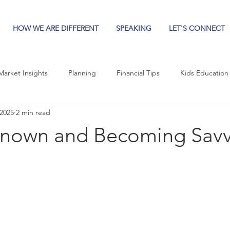
HOW WE ARE DIFFERENT
SPEAKING
LET'S CONNECT
Market Insights
Planning
Financial Tips
Kids Education
 2025
2 min read
known and Becoming Sav