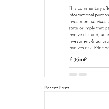
This commentary offer
informational purpos
investment services 
state or imply that p
involve risk and, unl
investment & tax pro
involves risk. Principa
Recent Posts