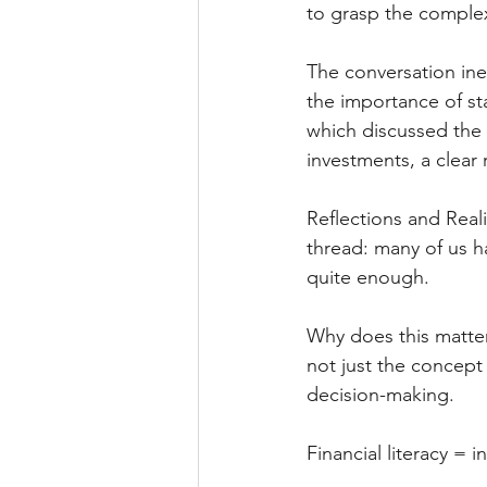
to grasp the complex
The conversation ine
the importance of st
which discussed the 
investments, a clear r
Reflections and Real
thread: many of us h
quite enough. 
Why does this matter,
not just the concept 
decision-making. 
Financial literacy =