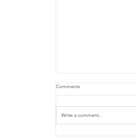
Comments
Write a comment...
The Greatest Gift Was