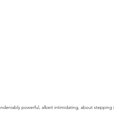
ndeniably powerful, albeit intimidating, about stepping 