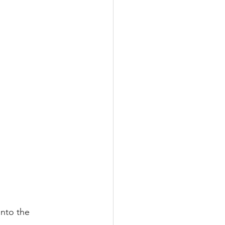
into the 