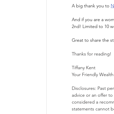
A big thank you to 
N
And if you are a wom
2nd! Limited to 10 w
Great to share the s
Thanks for reading!
Tiffany Kent
Your Friendly Weal
Disclosures: Past perf
advice or an offer t
considered a recomme
statements cannot b