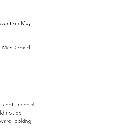
 event on May 
t MacDonald. 
s not financial 
ld not be 
rward-looking 