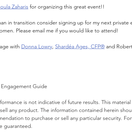
oula Zaharis
 for organizing this great event!! 
an in transition consider signing up for my next private
omen. Please email me if you would like to attend! 
tage with 
Donna Lowry
, 
Shardéa Ages, CFP®
 and Rober
th Engagement Guide
ormance is not indicative of future results. This material i
o sell any product. The information contained herein shou
ndation to purchase or sell any particular security. Fo
e guaranteed.