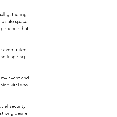
all gathering 
 a safe space 
xperience that 
 event titled, 
nd inspiring 
t my event and 
hing vital was 
ial security, 
 strong desire 