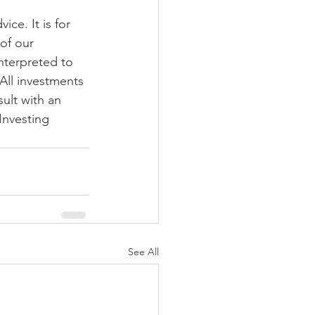
ce. It is for 
of our 
nterpreted to 
 All investments 
ult with an 
Investing 
See All