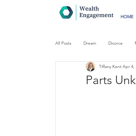
HOME
All Posts
Dream
Divorce
Tiffany Kent
Apr 4,
Parts Un