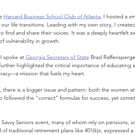
e 
Harvard Business School Club of Atlanta
, I hosted a sm
ur life transitions. Leading with my own story, I created
 find and share their voices. It was a deeply heartfelt e
of vulnerability in growth. 
 I spoke at 
Georgia Secretary of State
 Brad Raffensperger
urther highlighted the critical importance of educating a
iteracy—a mission that fuels my heart.
, there is a bigger issue and pattern: both the women a
o followed the "correct" formulas for success, yet somet
 Savvy Seniors event, many of whom rely on pensions, soc
 of traditional retirement plans like 401(k)s, expressed a