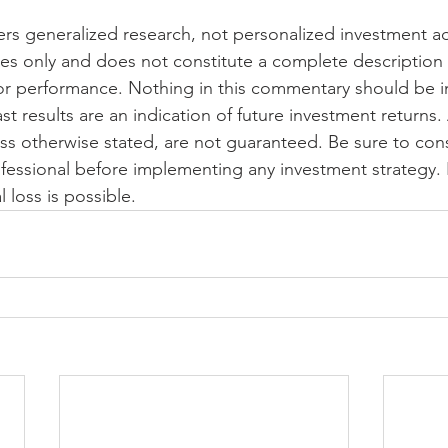
s generalized research, not personalized investment advi
es only and does not constitute a complete description 
or performance. Nothing in this commentary should be i
ast results are an indication of future investment returns.
ess otherwise stated, are not guaranteed. Be sure to cons
fessional before implementing any investment strategy. 
l loss is possible.  