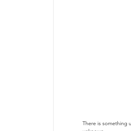
There is something u