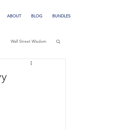
ABOUT
BLOG
BUNDLES
Wall Street Wisdom
vy