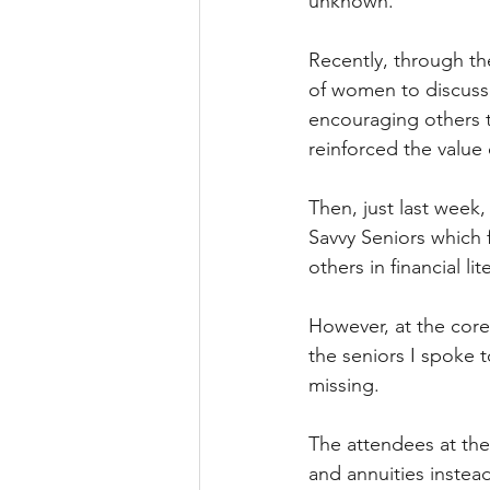
unknown. 
Recently, through th
of women to discuss o
encouraging others to
reinforced the value 
Then, just last week,
Savvy Seniors which f
others in financial l
However, at the core
the seniors I spoke t
missing. 
The attendees at the
and annuities instead