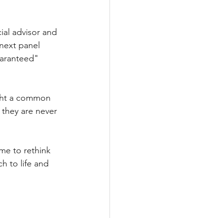
ial advisor and 
next panel 
uaranteed" 
ight a common 
 they are never 
me to rethink 
h to life and 