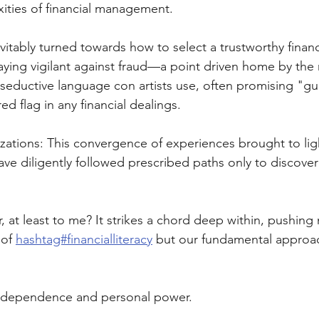
ities of financial management. 
vitably turned towards how to select a trustworthy financ
aying vigilant against fraud—a point driven home by the 
seductive language con artists use, often promising "g
ed flag in any financial dealings.
izations: This convergence of experiences brought to l
ave diligently followed prescribed paths only to discover
 at least to me? It strikes a chord deep within, pushing 
of 
hashtag#financialliteracy
 but our fundamental approac
 independence and personal power. 