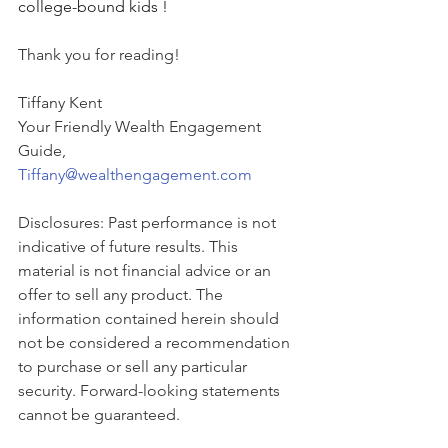
college-bound kids !
Thank you for reading!
Tiffany Kent
Your Friendly Wealth Engagement 
Guide,
Tiffany@wealthengagement.com
Disclosures: Past performance is not 
indicative of future results. This 
material is not financial advice or an 
offer to sell any product. The 
information contained herein should 
not be considered a recommendation 
to purchase or sell any particular 
security. Forward-looking statements 
cannot be guaranteed.