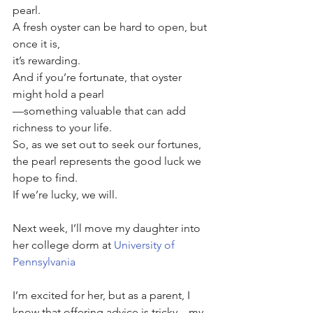
pearl. 
A fresh oyster can be hard to open, but 
once it is, 
it’s rewarding. 
And if you’re fortunate, that oyster 
might hold a pearl
—something valuable that can add 
richness to your life. 
So, as we set out to seek our fortunes, 
the pearl represents the good luck we 
hope to find. 
If we’re lucky, we will.
Next week, I’ll move my daughter into 
her college dorm at 
University of 
Pennsylvania
I’m excited for her, but as a parent, I 
know that offering advice is tricky—my 