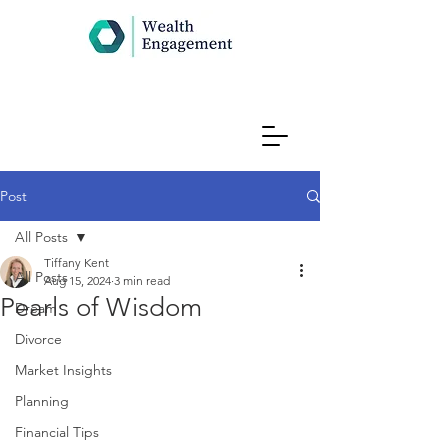
Post
All Posts
Tiffany Kent
All Posts
Aug 15, 2024
3 min read
Pearls of Wisdom
Dream
Divorce
Market Insights
Planning
Financial Tips