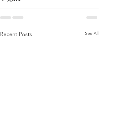
See All
Recent Posts