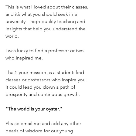
This is what I loved about their classes, 
and it’s what you should seek in a 
university—high-quality teaching and 
insights that help you understand the 
world.
I was lucky to find a professor or two 
who inspired me. 
That’s your mission as a student: find 
classes or professors who inspire you. 
It could lead you down a path of 
prosperity and continuous growth.
"The world is your oyster." 
Please email me and add any other 
pearls of wisdom for our young 