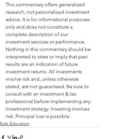
This commentary offers generalized 
research, not personalized investment 
advice. It is for informational purposes 
only and does not constitute a 
complete description of our 
investment services or performance. 
Nothing in this commentary should be 
interpreted to state or imply that past 
results are an indication of future 
investment returns. All investments 
involve risk and, unless otherwise 
stated, are not guaranteed. Be sure to 
consult with an investment & tax 
professional before implementing any 
investment strategy. Investing involves 
risk. Principal loss is possible.
Kids Education