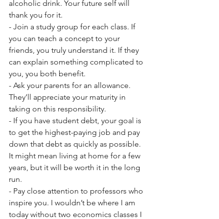
alcoholic drink. Your future self will 
thank you for it. 
- Join a study group for each class. If 
you can teach a concept to your 
friends, you truly understand it. If they 
can explain something complicated to 
you, you both benefit.
- Ask your parents for an allowance. 
They’ll appreciate your maturity in 
taking on this responsibility.
- If you have student debt, your goal is 
to get the highest-paying job and pay 
down that debt as quickly as possible. 
It might mean living at home for a few 
years, but it will be worth it in the long 
run.
- Pay close attention to professors who 
inspire you. I wouldn’t be where I am 
today without two economics classes I 