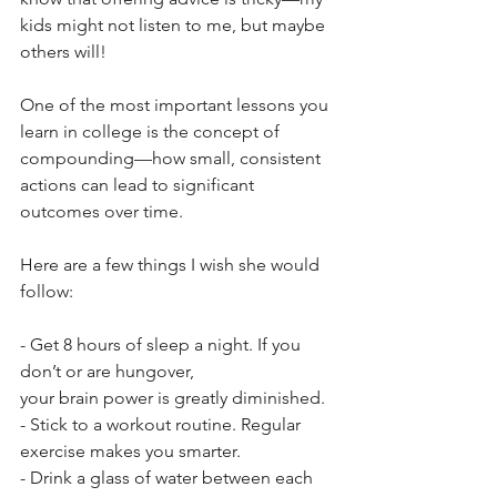
kids might not listen to me, but maybe 
others will! 
One of the most important lessons you 
learn in college is the concept of 
compounding—how small, consistent 
actions can lead to significant 
outcomes over time.
Here are a few things I wish she would 
follow:
- Get 8 hours of sleep a night. If you 
don’t or are hungover, 
your brain power is greatly diminished.
- Stick to a workout routine. Regular 
exercise makes you smarter.
- Drink a glass of water between each 