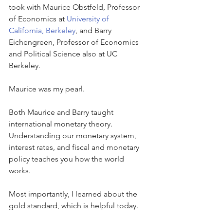
took with Maurice Obstfeld, Professor 
of Economics at 
University of 
California, Berkeley
, and Barry 
Eichengreen, Professor of Economics 
and Political Science also at UC 
Berkeley.
Maurice was my pearl.
Both Maurice and Barry taught 
international monetary theory. 
Understanding our monetary system, 
interest rates, and fiscal and monetary 
policy teaches you how the world 
works. 
Most importantly, I learned about the 
gold standard, which is helpful today. 