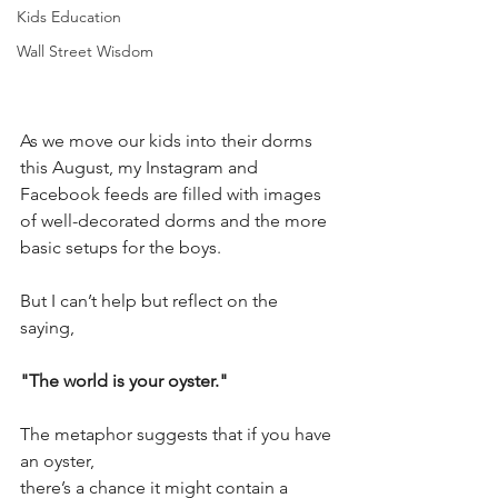
Kids Education
Wall Street Wisdom
As we move our kids into their dorms 
this August, my Instagram and 
Facebook feeds are filled with images 
of well-decorated dorms and the more 
basic setups for the boys.
But I can’t help but reflect on the 
saying, 
"The world is your oyster."
The metaphor suggests that if you have 
an oyster, 
there’s a chance it might contain a 