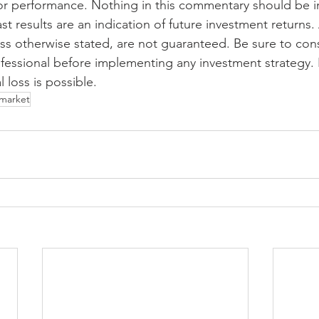
or performance. Nothing in this commentary should be i
ast results are an indication of future investment returns.
ess otherwise stated, are not guaranteed. Be sure to cons
fessional before implementing any investment strategy. 
l loss is possible. 
market