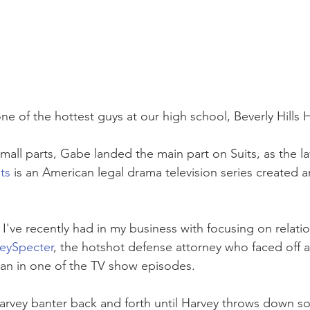
ne of the hottest guys at our high school, Beverly Hills 
small parts, Gabe landed the main part on Suits, as the la
ts
 is an American legal drama television series created a
I've recently had in my business with focusing on relati
eySpecter
, the hotshot defense attorney who faced off a
man in one of the TV show episodes.
Harvey banter back and forth until Harvey throws down s