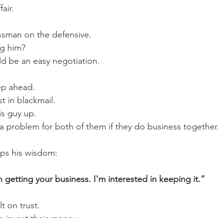
air.
ssman on the defensive.
ng him? 
d be an easy negotiation. 
ep ahead.
t in blackmail. 
is guy up. 
s a problem for both of them if they do business together
ps his wisdom:
n getting your business. I'm interested in keeping it.”
t on trust.  