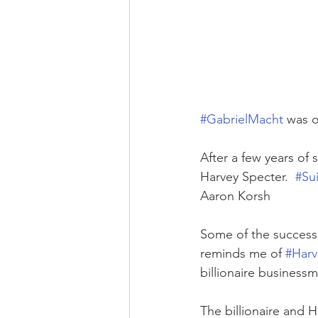
#GabrielMacht
 was o
After a few years of 
Harvey Specter.  
#Sui
Aaron Korsh
Some of the success 
reminds me of 
#Harv
billionaire business
The billionaire and 