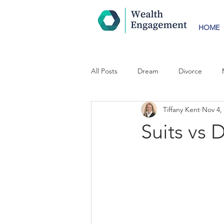
HOME
All Posts
Dream
Divorce
Tiffany Kent
Nov 4,
Suits vs 