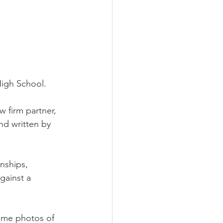
High School. 
w firm partner, 
nd written by 
onships,
gainst a 
ome photos of 