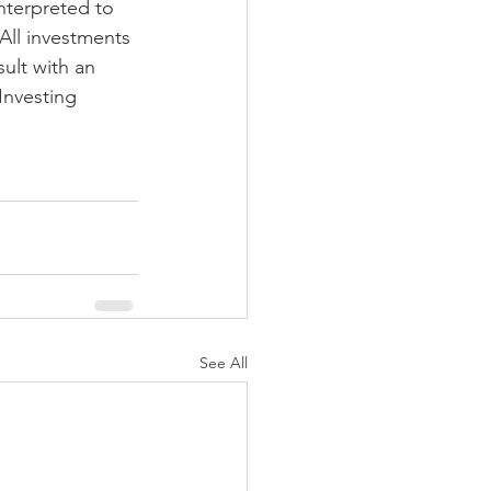
nterpreted to 
 All investments 
ult with an 
Investing 
See All