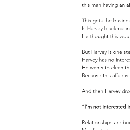
this man having an aff
This gets the busine
Is Harvey blackmaili
He thought this woul
But Harvey is one st
Harvey has no interes
He wants to clean th
Because this affair i
And then Harvey dro
“I’m not interested i
Relationships are buil