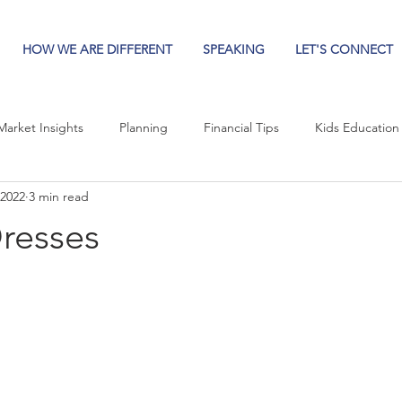
HOW WE ARE DIFFERENT
SPEAKING
LET'S CONNECT
Market Insights
Planning
Financial Tips
Kids Education
 2022
3 min read
Dresses