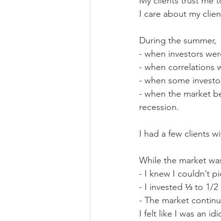
My clients trust me t
I care about my clien
During the summer,
- when investors wer
- when correlations 
- when some investor
- when the market be
recession.
I had a few clients wi
While the market was
- I knew I couldn’t p
- I invested ⅓ to 1/2
- The market contin
I felt like I was an idi