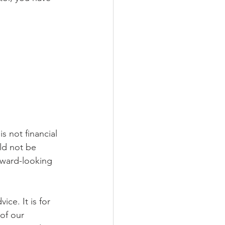
s not financial 
ld not be 
rward-looking 
ce. It is for 
of our 