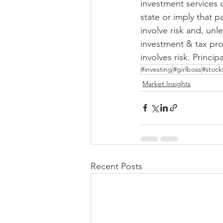
investment services 
state or imply that p
involve risk and, unl
investment & tax pro
involves risk. Principa
#investing
#girlboss
#stock
Market Insights
Recent Posts