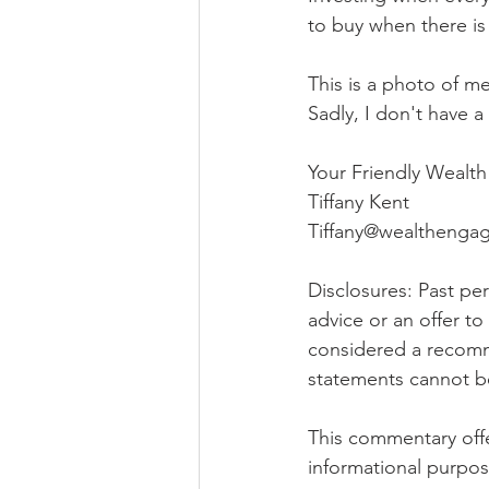
to buy when there is 
This is a photo of me
Sadly, I don't have 
Your Friendly Wealt
Tiffany Kent
Tiffany@wealtheng
Disclosures: Past perf
advice or an offer t
considered a recomme
statements cannot b
This commentary offer
informational purpos