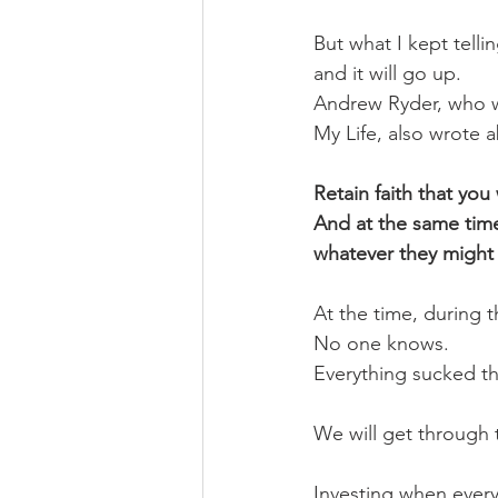
But what I kept telli
and it will go up. 
Andrew Ryder, who wr
My Life, also wrote 
Retain faith that you w
And at the same time,
whatever they might 
At the time, during 
No one knows.
Everything sucked th
We will get through 
Investing when everyo