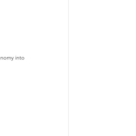
onomy into 