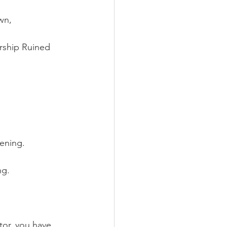
wn, 
rship Ruined 
ening.  
g.   
tor, you have 