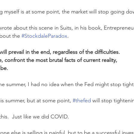
ng myself is at some point, the market will stop going do
ote about this scene in Suits, in his book, Entrepreneu
about the 
#StockdaleParadox
. 
ill prevail in the end, regardless of the difficulties.  
 confront the most brutal facts of current reality, 
be.  
the summer, I had no idea when the Fed might stop tight
is summer, but at some point, 
#thefed
 will stop tightenin
this.  Just like we did COVID.
ne else is selling is painful, but to be a successful inves