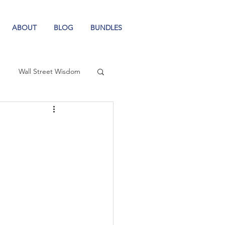
ABOUT
BLOG
BUNDLES
Wall Street Wisdom