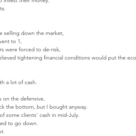
o invest their money.  
ts.
e selling down the market, 
went to 1,
s were forced to de-risk,
lieved tightening financial conditions would put the ec
th a lot of cash.
 on the defensive,
ick the bottom, but I bought anyway.  
 of some clients' cash in mid-July.
ued to go down.
ot. 