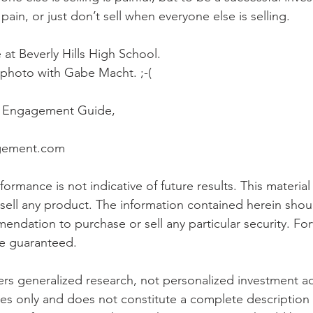
pain, or just don’t sell when everyone else is selling.  
 at Beverly Hills High School. 
a photo with Gabe Macht. ;-( 
h Engagement Guide, 
agement.com
ormance is not indicative of future results. This material i
o sell any product. The information contained herein shou
ndation to purchase or sell any particular security. Fo
e guaranteed.
s generalized research, not personalized investment advi
es only and does not constitute a complete description 