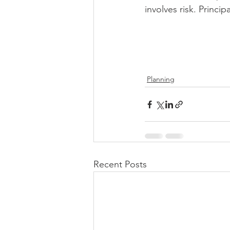
involves risk. Principa
Planning
Recent Posts