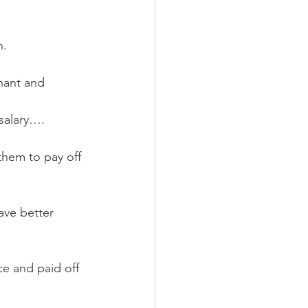
n.
nant and 
salary…. 
them to pay off 
ve better 
e and paid off 