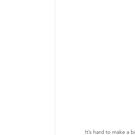
It’s hard to make a b