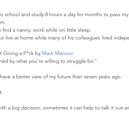
to school and study 8 hours a day for months to pass my 
am. 
find a nanny, work while on little sleep. 
to live at home while many of his colleagues lived indep
t Giving a F*ck by 
Mark Manson
ed by what you’re willing to struggle for.”
have a better view of my future than seven years ago.
t. 
with a big decision, sometimes it can help to talk it out 