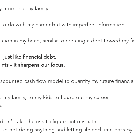
y mom, happy family.
 to do with my career but with imperfect information.
ation in my head, similar to creating a debt I owed my fa
 just like financial debt. 
nts - it sharpens our focus.
discounted cash flow model to quantify my future financia
o my family, to my kids to figure out my career,
e.
 I didn’t take the risk to figure out my path,
 up not doing anything and letting life and time pass b