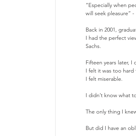
“Especially when pe
will seek pleasure” - 
Back in 2001, gradua
I had the perfect vie
Sachs. 
Fifteen years later, I
I felt it was too har
I felt miserable.
I didn’t know what t
The only thing I kne
But did I have an ob