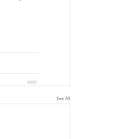
See All