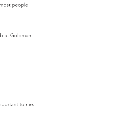
 most people 
job at Goldman 
mportant to me. 