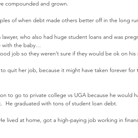
have compounded and grown.
les of when debt made others better off in the long ru
a lawyer, who also had huge student loans and was preg
e with the baby…
od job so they weren’t sure if they would be ok on his 
to quit her job, because it might have taken forever for 
n to go to private college vs UGA because he would ha
.  He graduated with tons of student loan debt. 
e lived at home, got a high-paying job working in financ