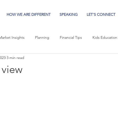
HOW WE ARE DIFFERENT
SPEAKING
LET'S CONNECT
Market Insights
Planning
Financial Tips
Kids Education
2023
3 min read
 view