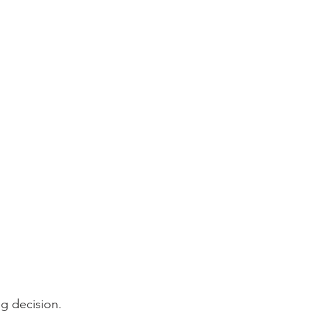
ig decision. 