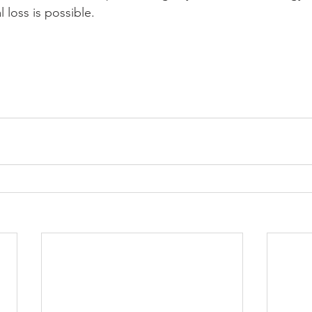
l loss is possible.