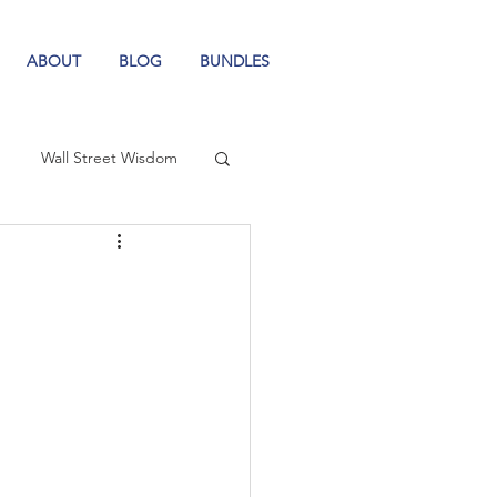
ABOUT
BLOG
BUNDLES
Wall Street Wisdom