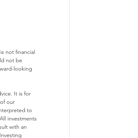
s not financial 
ld not be 
rward-looking 
ce. It is for 
of our 
nterpreted to 
 All investments 
ult with an 
Investing 