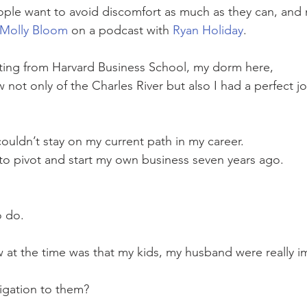
ople want to avoid discomfort as much as they can, and
Molly Bloom
 on a podcast with 
Ryan Holiday
.
ting from Harvard Business School, my dorm here, 
w not only of the Charles River but also I had a perfect 
 couldn’t stay on my current path in my career. 
d to pivot and start my own business seven years ago. 
o do.
w at the time was that my kids, my husband were really i
ligation to them?