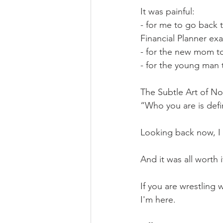
It was painful: 
- for me to go back 
Financial Planner ex
- for the new mom to 
- for the young man 
The Subtle Art of No
“Who you are is defin
Looking back now, I 
And it was all worth i
If you are wrestling 
I'm here. 