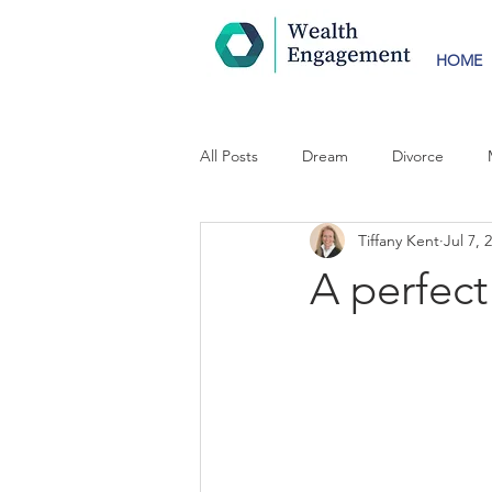
HOME
All Posts
Dream
Divorce
Tiffany Kent
Jul 7, 
A perfect