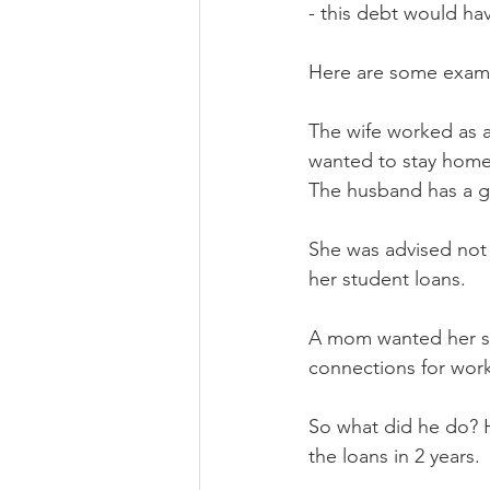
- this debt would 
Here are some examp
The wife worked as 
wanted to stay hom
The husband has a go
She was advised not 
her student loans.
A mom wanted her so
connections for work
So what did he do? H
the loans in 2 years. 