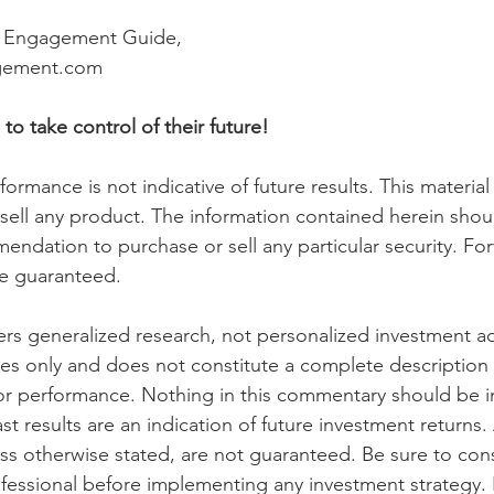
h Engagement Guide,
gement.com 
take control of their future! 
ormance is not indicative of future results. This material i
o sell any product. The information contained herein shou
ndation to purchase or sell any particular security. Fo
e guaranteed.
s generalized research, not personalized investment advi
es only and does not constitute a complete description 
or performance. Nothing in this commentary should be i
ast results are an indication of future investment returns.
ess otherwise stated, are not guaranteed. Be sure to cons
fessional before implementing any investment strategy. 