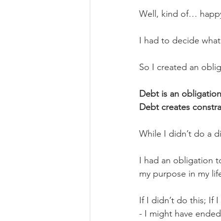
Well, kind of… happ
I had to decide what
So I created an oblig
Debt is an obligation,
Debt creates constrai
While I didn’t do a 
I had an obligation t
my purpose in my lif
If I didn’t do this; If
- I might have ended