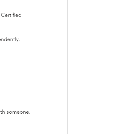
Certified 
endently. 
with someone.  