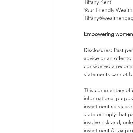
Tiffany Kent
Your Friendly Wealt
Tiffany@wealthenga
Empowering women to 
Disclosures: Past perf
advice or an offer t
considered a recomme
statements cannot b
This commentary offer
informational purpos
investment services 
state or imply that p
involve risk and, unl
investment & tax pro