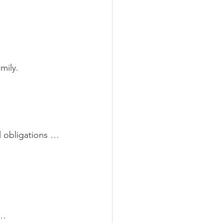
mily.
l obligations …
y… 