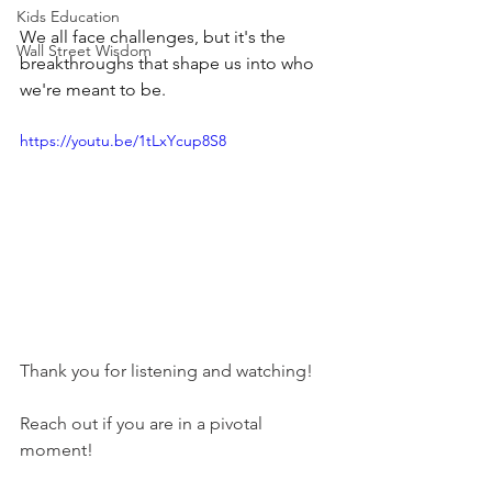
Kids Education
We all face challenges, but it's the 
Wall Street Wisdom
breakthroughs that shape us into who 
we're meant to be. 
https://youtu.be/1tLxYcup8S8
Thank you for listening and watching! 
Reach out if you are in a pivotal 
moment! 