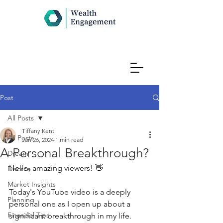
Post
All Posts
Tiffany Kent
All Posts
Jan 26, 2024
1 min read
A Personal Breakthrough?
Dream
Hello, amazing viewers! 👋 
Divorce
Market Insights
Today's YouTube video is a deeply 
Planning
personal one as I open up about a 
Financial Tips
significant breakthrough in my life. 