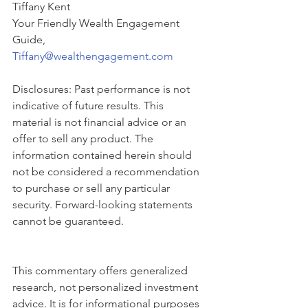
Tiffany Kent
Your Friendly Wealth Engagement 
Guide,
Tiffany@wealthengagement.com
Disclosures: Past performance is not 
indicative of future results. This 
material is not financial advice or an 
offer to sell any product. The 
information contained herein should 
not be considered a recommendation 
to purchase or sell any particular 
security. Forward-looking statements 
cannot be guaranteed.
This commentary offers generalized 
research, not personalized investment 
advice. It is for informational purposes 