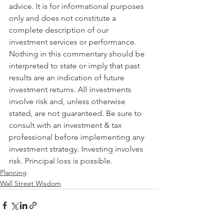
advice. It is for informational purposes 
only and does not constitute a 
complete description of our 
investment services or performance. 
Nothing in this commentary should be 
interpreted to state or imply that past 
results are an indication of future 
investment returns. All investments 
involve risk and, unless otherwise 
stated, are not guaranteed. Be sure to 
consult with an investment & tax 
professional before implementing any 
investment strategy. Investing involves 
risk. Principal loss is possible.
Planning
Wall Street Wisdom