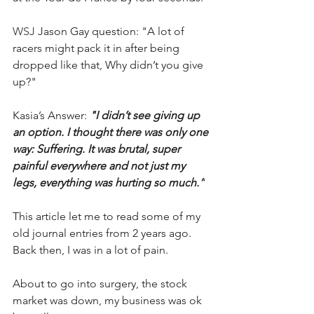
WSJ 
Jason Gay question: "A lot of 
racers might pack it in after being 
dropped like that, Why didn’t you give 
up?" 
Kasia’s Answer: 
"I didn’t see giving up 
an option. I thought there was only one 
way: Suffering. It was brutal, super 
painful everywhere and not just my 
legs, everything was hurting so much.”
This article let me to read some of my 
old journal entries from 2 years ago.
Back then, I was in a lot of pain. 
About to go into surgery, the stock 
market was down, my business was ok 