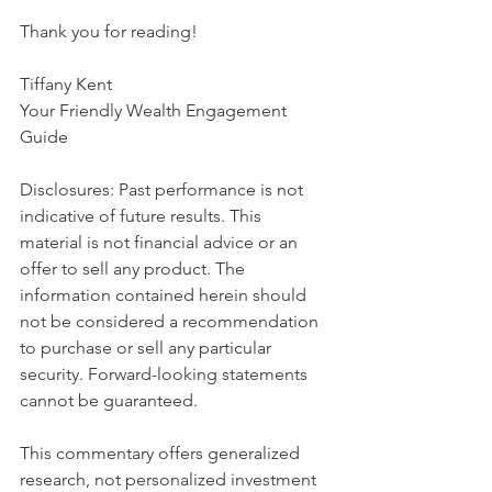
Thank you for reading!
Tiffany Kent
Your Friendly Wealth Engagement 
Guide
Disclosures: Past performance is not 
indicative of future results. This 
material is not financial advice or an 
offer to sell any product. The 
information contained herein should 
not be considered a recommendation 
to purchase or sell any particular 
security. Forward-looking statements 
cannot be guaranteed.
This commentary offers generalized 
research, not personalized investment 