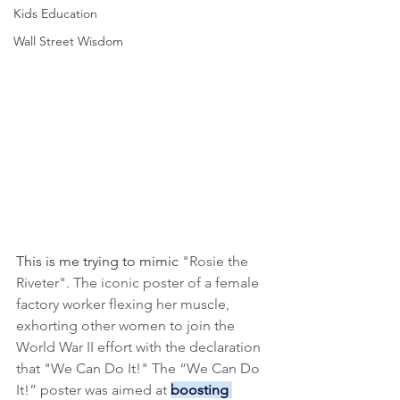
Kids Education
Wall Street Wisdom
This is me trying to mimic 
"Rosie the 
Riveter". The iconic poster of a female 
factory worker flexing her muscle, 
exhorting other women to join the 
World War II effort with the declaration 
that "We Can Do It!" The “We Can Do 
It!” poster was aimed at 
boosting 