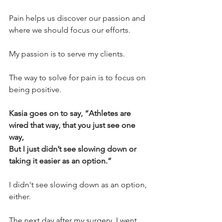
Pain helps us discover our passion and 
where we should focus our efforts. 
My passion is to serve my clients. 
The way to solve for pain is to focus on 
being positive. 
Kasia goes on to say, “Athletes are 
wired that way, that you just see one 
way, 
But I just didn’t see slowing down or 
taking it easier as an option.” 
I didn't see slowing down as an option, 
either. 
The next day after my surgery, I went 