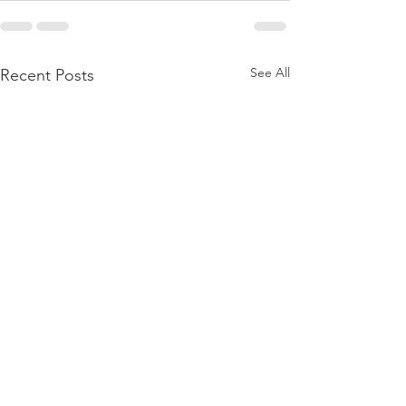
See All
Recent Posts