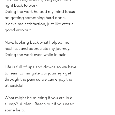
right back to work. 
Doing the work helped my mind focus 
on getting something hard done. 
It gave me satisfaction, just like after a 
good workout. 
Now, looking back what helped me 
heal fast and appreciate my journey: 
Doing the work even while in pain. 
Life is full of ups and downs so we have 
to learn to navigate our journey - get 
through the pain so we can enjoy the 
otherside! 
What might be missing if you are in a 
slump?  A plan.  Reach out if you need 
some help. 