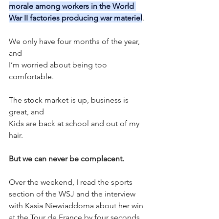
morale among workers in the World 
War II factories producing war materiel
.
We only have four months of the year, 
and 
I’m worried about being too 
comfortable. 
The stock market is up, business is 
great, and 
Kids are back at school and out of my 
hair. 
But we can never be complacent. 
Over the weekend, I read the sports 
section of the WSJ and the interview 
with Kasia Niewiaddoma about her win 
at the Tour de France by four seconds. 