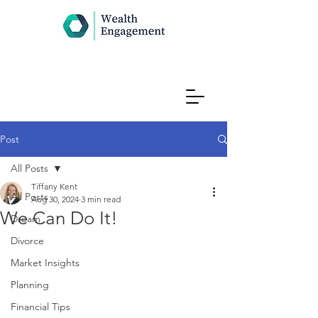
Post
All Posts
Tiffany Kent
All Posts
Aug 30, 2024
3 min read
We Can Do It!
Dream
Divorce
Market Insights
Planning
Financial Tips