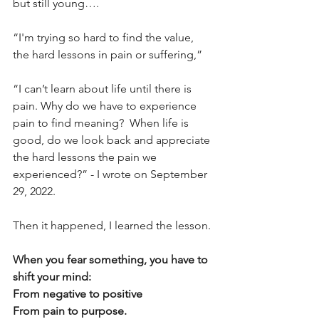
but still young…. 
“I'm trying so hard to find the value, 
the hard lessons in pain or suffering,” 
“I can’t learn about life until there is 
pain. Why do we have to experience 
pain to find meaning?  When life is 
good, do we look back and appreciate 
the hard lessons the pain we 
experienced?” - I wrote on September 
29, 2022. 
Then it happened, I learned the lesson. 
When you fear something, you have to 
shift your mind: 
From negative to positive 
From pain to purpose. 