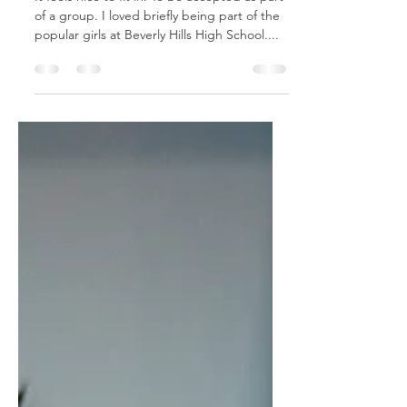
It feels nice to fit in. To be accepted as part
of a group. I loved briefly being part of the
popular girls at Beverly Hills High School....