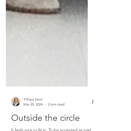
Tiffany Kent
Mar 29, 2024
2 min read
Outside the circle