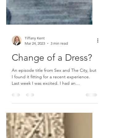
Tiffany Kent
Mar 24, 2023
3 min read
Change of a Dress?
An episode title from Sex and The City, but
I found it fitting for a recent experience.
Last week I was excited. I had an
appointment to...