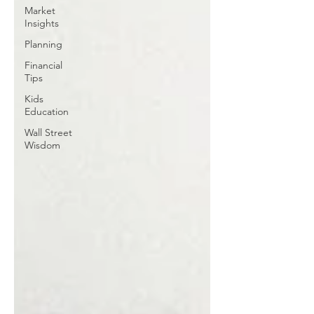
Market
Insights
Planning
Financial
Tips
Kids
Education
Wall Street
Wisdom