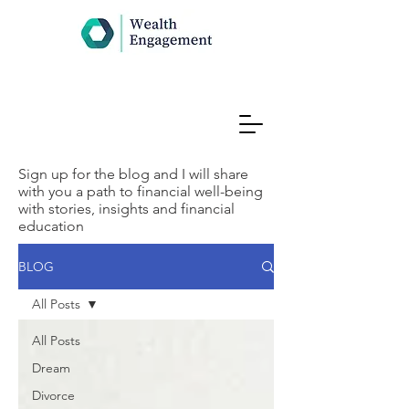
Sign up for the blog and I will share
with you a path to financial well-being
with stories, insights and financial
education
BLOG
All Posts
All Posts
Dream
Divorce