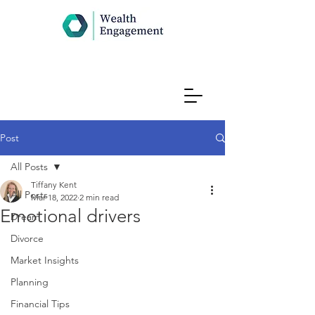
Post
All Posts
Tiffany Kent
All Posts
Mar 18, 2022
2 min read
Emotional drivers
Dream
Divorce
Market Insights
Planning
Financial Tips