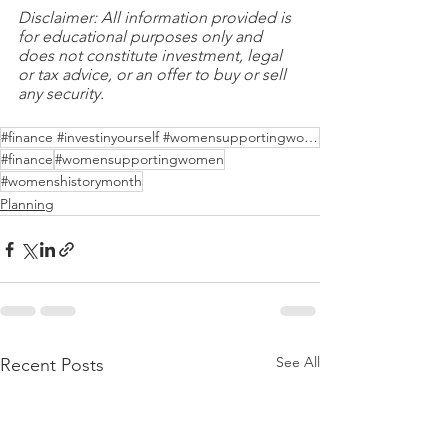
Disclaimer: All information provided is 
for educational purposes only and 
does not constitute investment, legal 
or tax advice, or an offer to buy or sell 
any security.
#finance #investinyourself #womensupportingwomen
#finance
#womensupportingwomen
#womenshistorymonth
Planning
See All
Recent Posts