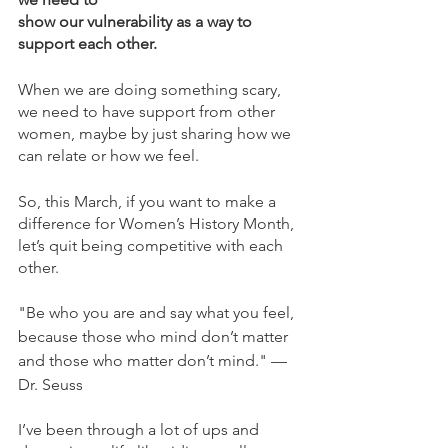
show our vulnerability as a way to 
support each other. 
When we are doing something scary, 
we need to have support from other 
women, maybe by just sharing how we 
can relate or how we feel.  
So, this March, if you want to make a 
difference for Women’s History Month, 
let’s quit being competitive with each 
other. 
"Be who you are and say what you feel, 
because those who mind don’t matter 
and those who matter don’t mind." — 
Dr. Seuss
I’ve been through a lot of ups and 