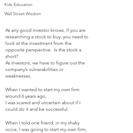
Kids Education
Wall Street Wisdom
As any good investor knows, if you are 
researching a stock to buy, you need to 
look at the investment from the 
opposite perspective.  Is the stock a 
short?  
As investors, we have to figure out the 
company’s vulnerabilities or 
weaknesses.  
When I wanted to start my own firm 
around 6 years ago, 
I was scared and uncertain about if I 
could do it and be successful. 
When I told one friend, in my shaky 
voice, I was going to start my own firm, 