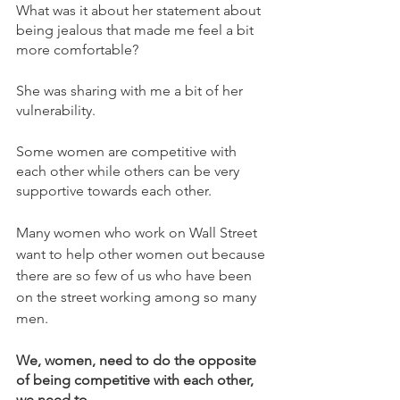
What was it about her statement about 
being jealous that made me feel a bit 
more comfortable?
She was sharing with me a bit of her 
vulnerability. 
Some women are competitive with 
each other while others can be very 
supportive towards each other. 
Many women who work on Wall Street 
want to help other women out because 
there are so few of us who have been 
on the street working among so many 
men.
We, women, need to do the opposite 
of being competitive with each other, 
we need to 