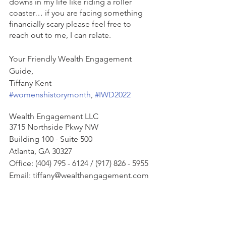
downs in my life like riding a roller 
coaster… if you are facing something 
financially scary please feel free to 
reach out to me, I can relate.  
Your Friendly Wealth Engagement 
Guide, 
Tiffany Kent
#womenshistorymonth
, 
#IWD2022
Wealth Engagement LLC
3715 Northside Pkwy NW
Building 100 - Suite 500
Atlanta, GA 30327
Office: (404) 795 - 6124 / (917) 826 - 5955
Email: tiffany@wealthengagement.com