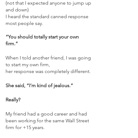
(not that I expected anyone to jump up 
and down)  
I heard the standard canned response 
most people say.  
”You should totally start your own 
firm.” 
When I told another friend, I was going 
to start my own firm, 
her response was completely different. 
She said, “I’m kind of jealous.”  
Really?  
My friend had a good career and had 
been working for the same Wall Street 
firm for +15 years.