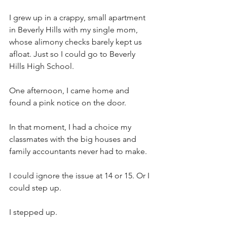
I grew up in a crappy, small apartment 
in Beverly Hills with my single mom, 
whose alimony checks barely kept us 
afloat. Just so I could go to Beverly 
Hills High School.
One afternoon, I came home and 
found a pink notice on the door.
In that moment, I had a choice my 
classmates with the big houses and 
family accountants never had to make.
I could ignore the issue at 14 or 15. Or I 
could step up.
I stepped up.