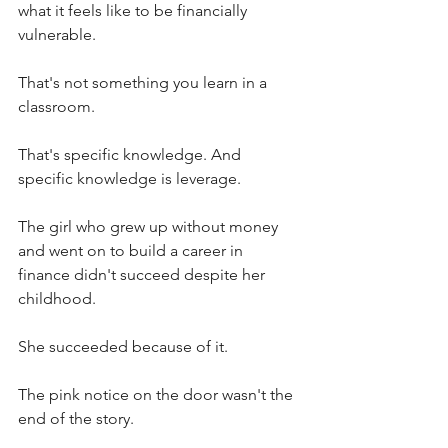
what it feels like to be financially 
vulnerable. 
That's not something you learn in a 
classroom.
That's specific knowledge. And 
specific knowledge is leverage.
The girl who grew up without money 
and went on to build a career in 
finance didn't succeed despite her 
childhood.
She succeeded because of it.
The pink notice on the door wasn't the 
end of the story.