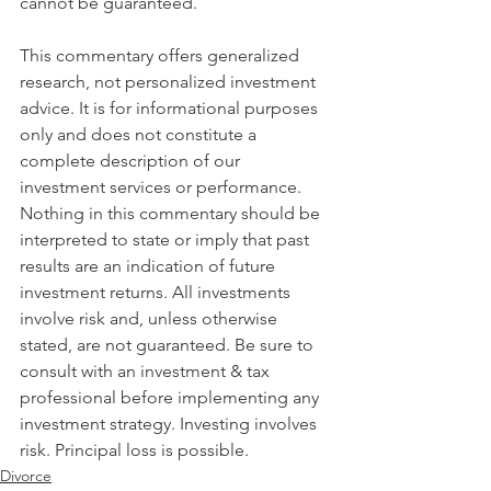
cannot be guaranteed.
This commentary offers generalized 
research, not personalized investment 
advice. It is for informational purposes 
only and does not constitute a 
complete description of our 
investment services or performance. 
Nothing in this commentary should be 
interpreted to state or imply that past 
results are an indication of future 
investment returns. All investments 
involve risk and, unless otherwise 
stated, are not guaranteed. Be sure to 
consult with an investment & tax 
professional before implementing any 
investment strategy. Investing involves 
risk. Principal loss is possible.
Divorce