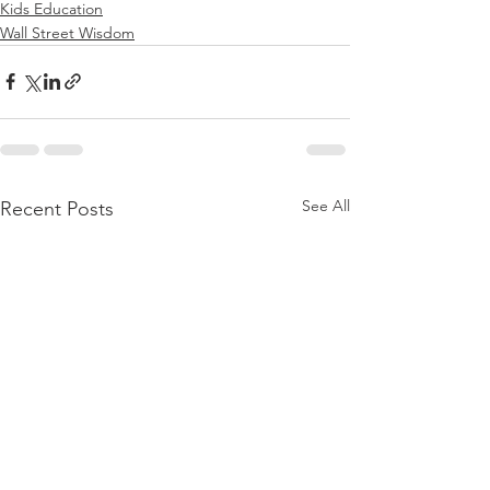
Kids Education
Wall Street Wisdom
See All
Recent Posts