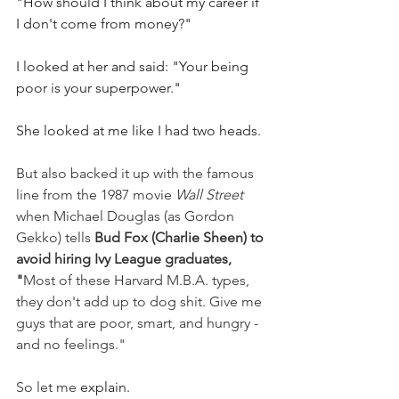
"How should I think about my career if 
I don't come from money?"
I looked at her and said: "Your being 
poor is your superpower."
She looked at me like I had two heads.
But also backed it up with the famous 
line from the 1987 movie 
Wall Street
when Michael Douglas (as Gordon 
Gekko) tells 
Bud Fox (Charlie Sheen) to 
avoid hiring Ivy League graduates, 
"
Most of these Harvard M.B.A. types, 
they don't add up to dog shit. Give me 
guys that are poor, smart, and hungry - 
and no feelings."
So let me 
explain.