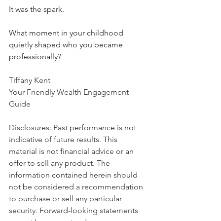
It was the spark.
What moment in your childhood 
quietly shaped who you became 
professionally?
Tiffany Kent
Your Friendly Wealth Engagement 
Guide
Disclosures: Past performance is not 
indicative of future results. This 
material is not financial advice or an 
offer to sell any product. The 
information contained herein should 
not be considered a recommendation 
to purchase or sell any particular 
security. Forward-looking statements 