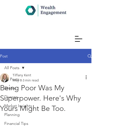
Post
All Posts
Tiffany Kent
All Posts
May 8
3 min read
Being Poor Was My
Dream
Superpower. Here's Why
Divorce
Market Insights
Yours Might Be Too.
Planning
Financial Tips