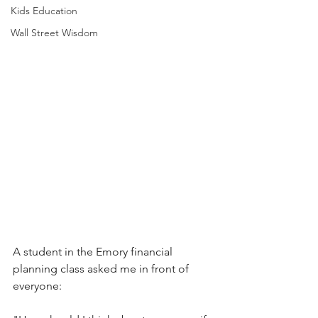
Kids Education
Wall Street Wisdom
A student in the Emory financial 
planning class asked me in front of 
everyone: