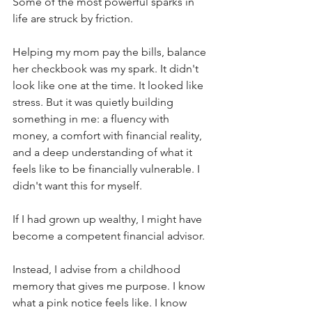
Some of the most powerful sparks in 
life are struck by friction.
Helping my mom pay the bills, balance 
her checkbook was my spark. It didn't 
look like one at the time. It looked like 
stress. But it was quietly building 
something in me: a fluency with 
money, a comfort with financial reality, 
and a deep understanding of what it 
feels like to be financially vulnerable. I 
didn't want this for myself. 
If I had grown up wealthy, I might have 
become a competent financial advisor. 
Instead, I advise from a childhood 
memory that gives me purpose. I know 
what a pink notice feels like. I know 