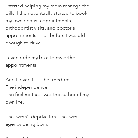
I started helping my mom manage the 
bills. I then eventually started to book 
my own dentist appointments, 
orthodontist visits, and doctor's 
appointments — all before I was old 
enough to drive.
I even rode my bike to my ortho 
appointments.
And I loved it — the freedom. 
The independence. 
The feeling that I was the author of my 
own life.
That wasn't deprivation. That was 
agency being born.