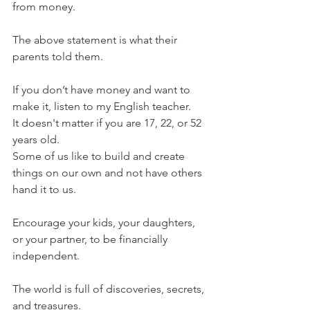
from money.  
The above statement is what their 
parents told them. 
If you don’t have money and want to 
make it, listen to my English teacher. 
It doesn't matter if you are 17, 22, or 52 
years old. 
Some of us like to build and create 
things on our own and not have others 
hand it to us. 
Encourage your kids, your daughters, 
or your partner, to be financially 
independent.  
The world is full of discoveries, secrets, 
and treasures.  