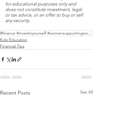
for educational purposes only and 
does not constitute investment, legal 
or tax advice, or an offer to buy or sell 
any security.
#finance #investinyourself #womensupportingwomen
Kids Education
Financial Tips
See All
Recent Posts