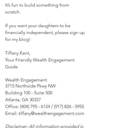
It’s fun to build something from 
scratch. 
If you want your daughters to be 
financially independent, please sign up 
for my blog!  
Tiffany Kent,
Your Friendly Wealth Engagement 
Guide
Wealth Engagement
3715 Northside Pkwy NW
Building 100 - Suite 500
Atlanta, GA 30327
Office: (404) 795 - 6124 / (917) 826 - 5955
Email: tiffany@wealthengagement.com
Disclaimer: All information provided is 