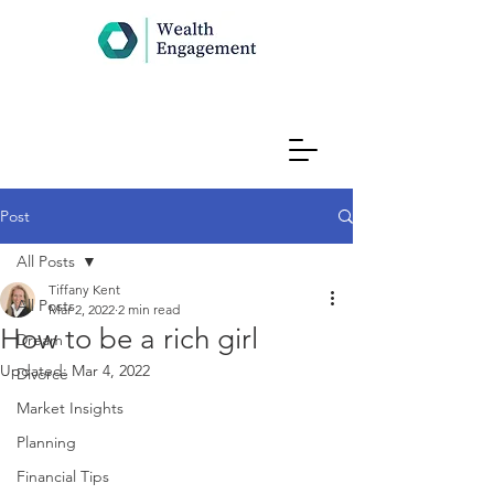
Post
All Posts
Tiffany Kent
All Posts
Mar 2, 2022
2 min read
How to be a rich girl
Dream
Updated:
Mar 4, 2022
Divorce
Market Insights
Planning
Financial Tips