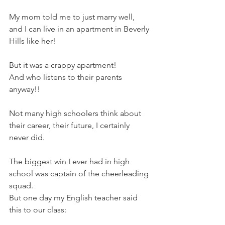
My mom told me to just marry well, 
and I can live in an apartment in Beverly 
Hills like her! 
But it was a crappy apartment!  
And who listens to their parents 
anyway!! 
Not many high schoolers think about 
their career, their future, I certainly 
never did.  
The biggest win I ever had in high 
school was captain of the cheerleading 
squad.  
But one day my English teacher said 
this to our class: