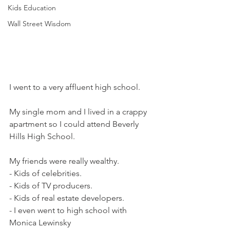
Kids Education
Wall Street Wisdom
I went to a very affluent high school.
My single mom and I lived in a crappy 
apartment so I could attend Beverly 
Hills High School.
My friends were really wealthy.  
- Kids of celebrities.
- Kids of TV producers.  
- Kids of real estate developers. 
- I even went to high school with 
Monica Lewinsky 