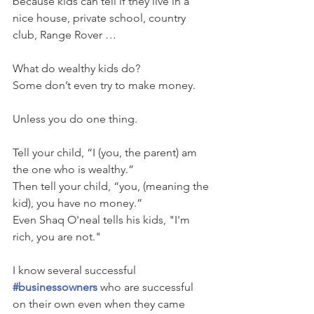
because kids can tell if they live in a 
nice house, private school, country 
club, Range Rover …
What do wealthy kids do?  
Some don’t even try to make money.
Unless you do one thing.
Tell your child, “I (you, the parent) am 
the one who is wealthy.” 
Then tell your child, “you, (meaning the 
kid), you have no money.”   
Even Shaq O'neal tells his kids, "I'm 
rich, you are not." 
I know several successful 
#businessowners
 who are successful 
on their own even when they came 