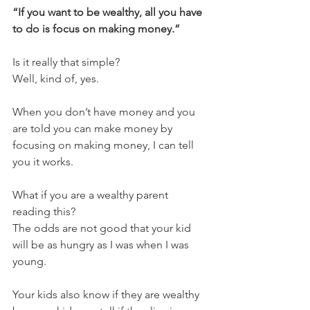
“If you want to be wealthy, all you have 
to do is focus on making money.”  
Is it really that simple?  
Well, kind of, yes.
When you don’t have money and you 
are told you can make money by 
focusing on making money, I can tell 
you it works.  
What if you are a wealthy parent 
reading this?  
The odds are not good that your kid 
will be as hungry as I was when I was 
young.  
Your kids also know if they are wealthy 