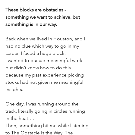
These blocks are obstacles - 
something we want to achieve, but 
something is in our way. 
Back when we lived in Houston, and I 
had no clue which way to go in my 
career, I faced a huge block. 
I wanted to pursue meaningful work 
but didn’t know how to do this 
because my past experience picking 
stocks had not given me meaningful 
insights. 
One day, I was running around the 
track, literally going in circles running 
in the heat…. 
Then, something hit me while listening 
to The Obstacle Is the Way: The 