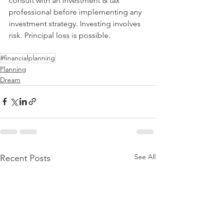
consult with an investment & tax 
professional before implementing any 
investment strategy. Investing involves 
risk. Principal loss is possible.
#financialplanning
Planning
Dream
See All
Recent Posts