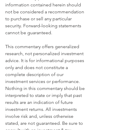
information contained herein should 
not be considered a recommendation 
to purchase or sell any particular 
security. Forward-looking statements 
cannot be guaranteed.
This commentary offers generalized 
research, not personalized investment 
advice. It is for informational purposes 
only and does not constitute a 
complete description of our 
investment services or performance. 
Nothing in this commentary should be 
interpreted to state or imply that past 
results are an indication of future 
investment returns. All investments 
involve risk and, unless otherwise 
stated, are not guaranteed. Be sure to 