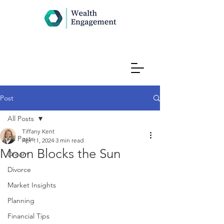
Post
All Posts
Tiffany Kent
All Posts
Apr 11, 2024
3 min read
Moon Blocks the Sun
Dream
Divorce
Market Insights
Planning
Financial Tips