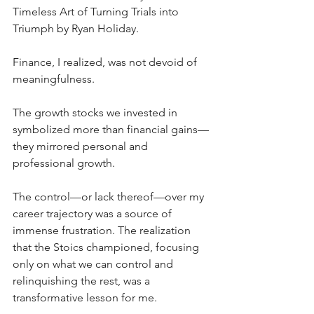
Timeless Art of Turning Trials into 
Triumph by Ryan Holiday. 
Finance, I realized, was not devoid of 
meaningfulness. 
The growth stocks we invested in 
symbolized more than financial gains—
they mirrored personal and 
professional growth. 
The control—or lack thereof—over my 
career trajectory was a source of 
immense frustration. The realization 
that the Stoics championed, focusing 
only on what we can control and 
relinquishing the rest, was a 
transformative lesson for me.