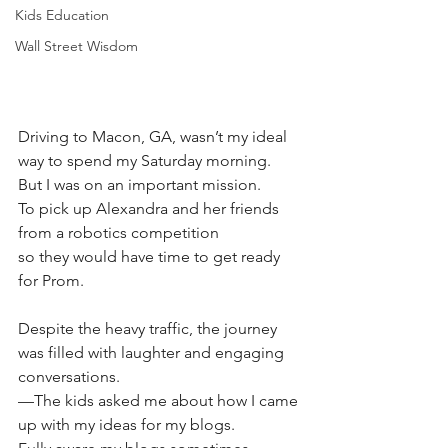
Kids Education
Wall Street Wisdom
Driving to Macon, GA, wasn’t my ideal 
way to spend my Saturday morning.
But I was on an important mission.
To pick up Alexandra and her friends 
from a robotics competition 
so they would have time to get ready 
for Prom. 
Despite the heavy traffic, the journey 
was filled with laughter and engaging 
conversations. 
—The kids asked me about how I came 
up with my ideas for my blogs. 