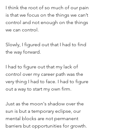
I think the root of so much of our pain 
is that we focus on the things we can’t 
control and not enough on the things 
we can control. 
Slowly, I figured out that I had to find 
the way forward. 
I had to figure out that my lack of 
control over my career path was the 
very thing I had to face. I had to figure 
out a way to start my own firm.
Just as the moon's shadow over the 
sun is but a temporary eclipse, our 
mental blocks are not permanent 
barriers but opportunities for growth. 