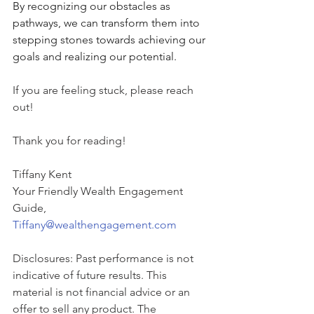
By recognizing our obstacles as 
pathways, we can transform them into 
stepping stones towards achieving our 
goals and realizing our potential.
If you are feeling stuck, please reach 
out!  
Thank you for reading!
Tiffany Kent
Your Friendly Wealth Engagement 
Guide,
Tiffany@wealthengagement.com
Disclosures: Past performance is not 
indicative of future results. This 
material is not financial advice or an 
offer to sell any product. The 