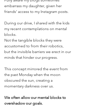
Fully aware my blogs sometimes 
embarrass my daughter, given her 
friends' access to my Instagram posts.
During our drive, I shared with the kids 
my recent contemplations on mental 
blocks. 
Not the tangible blocks they were 
accustomed to from their robotics, 
but the invisible barriers we erect in our 
minds that hinder our progress. 
This concept mirrored the event from 
the past Monday when the moon 
obscured the sun, creating a 
momentary darkness over us. 
We often allow our mental blocks to 
overshadow our goals.