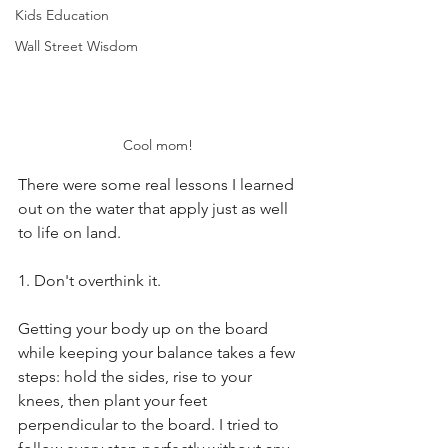
Kids Education
Wall Street Wisdom
Cool mom! 
There were some real lessons I learned 
out on the water that apply just as well 
to life on land.
1. Don't overthink it.
Getting your body up on the board 
while keeping your balance takes a few 
steps: hold the sides, rise to your 
knees, then plant your feet 
perpendicular to the board. I tried to 