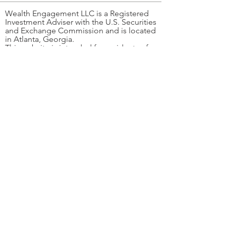
Wealth Engagement LLC is a Registered
Investment Adviser with the U.S. Securities
and Exchange Commission and is located
in Atlanta, Georgia.
This website is intended for residents of
the United States and is limited to
individuals residing in states where
Wealth Engagement LLC is notice-filed or
otherwise exempt from registration.
Please contact the firm at
404-343-2060
to
determine whether we are qualified to
provide investment advisory services in
your state.
The information provided on this website
is for informational purposes only and
should not be construed as personalized
investment advice or a solicitation to buy
or sell any securities. Past performance is
not indicative of future results. A copy of
our current Form ADV Part 1 and Form
ADV Part 2A (our brochure) is available
through the SEC's public disclosure
website at
www.adviserinfo.sec.gov
, or
you can find the link to our brochures and