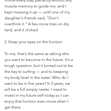
follow every step perfectly without any 
muscle memory to guide me, and I 
kept messing it up — until one of my 
daughter's friends said, "Don't 
overthink it." A few more tries on dry 
land, and it clicked.
2. Keep your eyes on the horizon.
To me, that's the same as asking who 
you want to become in the future. It's a 
tough question, but it turned out to be 
the key to surfing — and to keeping 
my body level in the water. Who do I 
want to be in five years? In 5 years, we 
will be a full empty nester. I need to 
invest in my future self today so I can 
enjoy that horizon even more when I 
get there.