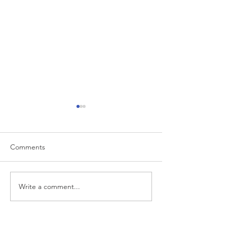
Comments
Big Magic
Eat, Pray, Surf
Write a comment...