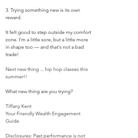
3. Trying something new is its own 
reward.
It felt good to step outside my comfort 
zone. I'm a little sore, but a little more 
in shape too — and that's not a bad 
trade! 
Next new thing ... hip hop classes this 
summer!! 
What new thing are you trying?  
Tiffany Kent
Your Friendly Wealth Engagement 
Guide
Disclosures: Past performance is not 