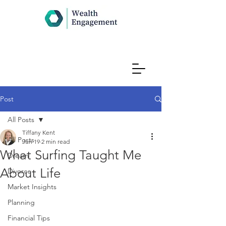
Post
All Posts
Tiffany Kent
All Posts
Jun 19
2 min read
What Surfing Taught Me
Dream
About Life
Divorce
Market Insights
Planning
Financial Tips