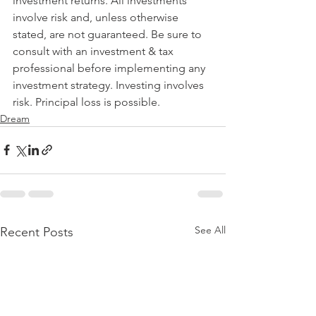
investment returns. All investments 
involve risk and, unless otherwise 
stated, are not guaranteed. Be sure to 
consult with an investment & tax 
professional before implementing any 
investment strategy. Investing involves 
risk. Principal loss is possible.
Dream
See All
Recent Posts