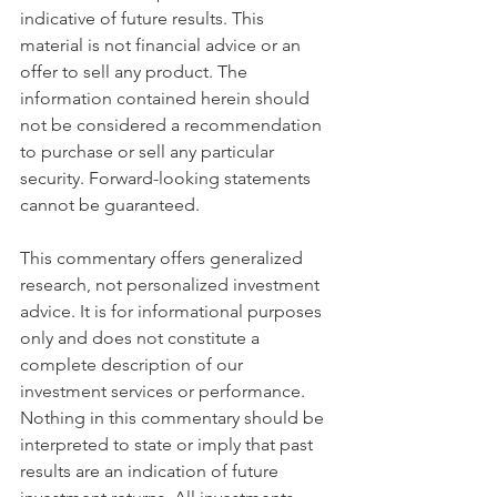
indicative of future results. This 
material is not financial advice or an 
offer to sell any product. The 
information contained herein should 
not be considered a recommendation 
to purchase or sell any particular 
security. Forward-looking statements 
cannot be guaranteed.
This commentary offers generalized 
research, not personalized investment 
advice. It is for informational purposes 
only and does not constitute a 
complete description of our 
investment services or performance. 
Nothing in this commentary should be 
interpreted to state or imply that past 
results are an indication of future 