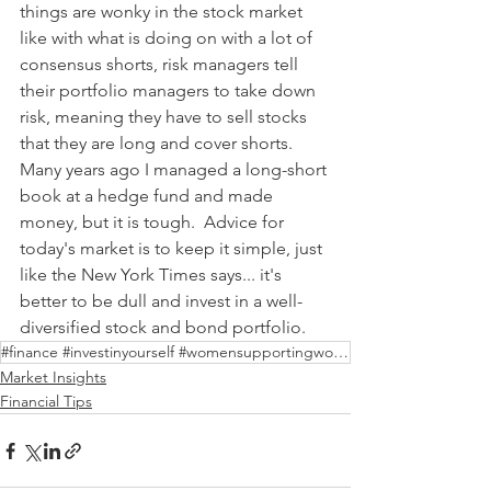
things are wonky in the stock market 
like with what is doing on with a lot of 
consensus shorts, risk managers tell 
their portfolio managers to take down 
risk, meaning they have to sell stocks 
that they are long and cover shorts.  
Many years ago I managed a long-short 
book at a hedge fund and made 
money, but it is tough.  Advice for 
today's market is to keep it simple, just 
like the New York Times says... it's 
better to be dull and invest in a well-
diversified stock and bond portfolio.     
#finance #investinyourself #womensupportingwomen
Market Insights
Financial Tips