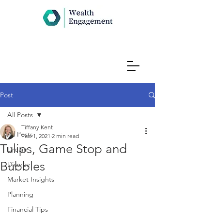
Post
All Posts
Tiffany Kent
All Posts
Feb 1, 2021
2 min read
Tulips, Game Stop and
Dream
Bubbles
Divorce
Market Insights
Planning
Financial Tips