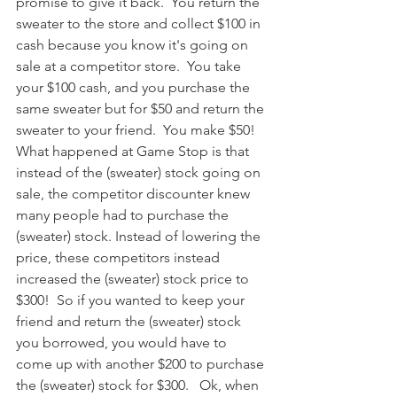
promise to give it back.  You return the 
sweater to the store and collect $100 in 
cash because you know it's going on 
sale at a competitor store.  You take 
your $100 cash, and you purchase the 
same sweater but for $50 and return the 
sweater to your friend.  You make $50!  
What happened at Game Stop is that 
instead of the (sweater) stock going on 
sale, the competitor discounter knew 
many people had to purchase the 
(sweater) stock. Instead of lowering the 
price, these competitors instead 
increased the (sweater) stock price to 
$300!  So if you wanted to keep your 
friend and return the (sweater) stock 
you borrowed, you would have to 
come up with another $200 to purchase 
the (sweater) stock for $300.   Ok, when 