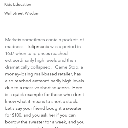
Kids Education
Wall Street Wisdom
Markets sometimes contain pockets of 
madness.  
Tulipmania
 was a period in 
1637 when tulip prices reached 
extraordinarily high levels and then 
dramatically collapsed.   Game Stop, a 
money-losing
mall-based retailer, has 
also reached extraordinarily high levels 
due to a massive short squeeze.  Here 
is a quick example for those who don't 
know what it means to short a stock.  
Let's say your friend bought a sweater 
for $100, and you ask her if you can 
borrow the sweater for a week, and you 