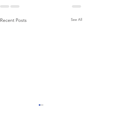
See All
Recent Posts