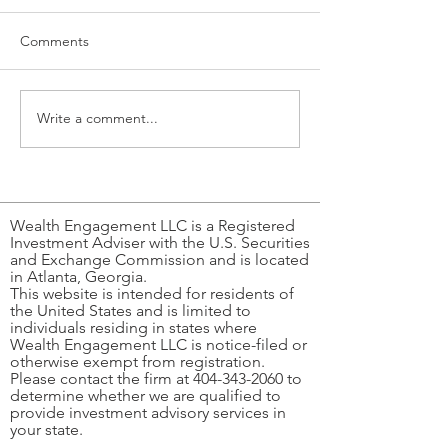
Comments
Write a comment...
Why do we hate or love
Mahjong, Money,
work?
of Playing the R
Wealth Engagement LLC is a Registered
Investment Adviser with the U.S. Securities
and Exchange Commission and is located
in Atlanta, Georgia.
This website is intended for residents of
the United States and is limited to
individuals residing in states where
Wealth Engagement LLC is notice-filed or
otherwise exempt from registration.
Please contact the firm at
404-343-2060
to
determine whether we are qualified to
provide investment advisory services in
your state.