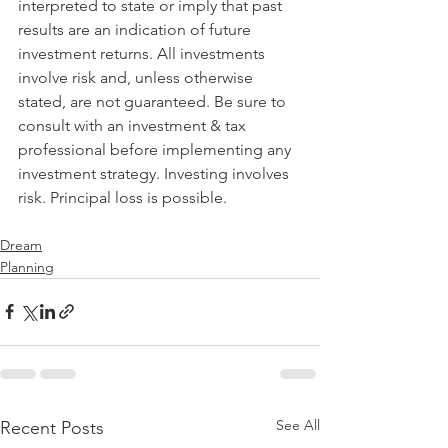
interpreted to state or imply that past 
results are an indication of future 
investment returns. All investments 
involve risk and, unless otherwise 
stated, are not guaranteed. Be sure to 
consult with an investment & tax 
professional before implementing any 
investment strategy. Investing involves 
risk. Principal loss is possible.
Dream
Planning
See All
Recent Posts