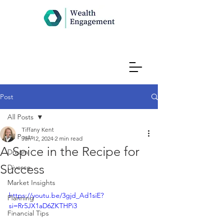
Post
All Posts
Tiffany Kent
All Posts
Jan 12, 2024
2 min read
A Spice in the Recipe for
Dream
Success
Divorce
Market Insights
https://youtu.be/3gjd_Ad1siE?
Planning
si=Rr5JX1aD6ZKTHPi3
Financial Tips