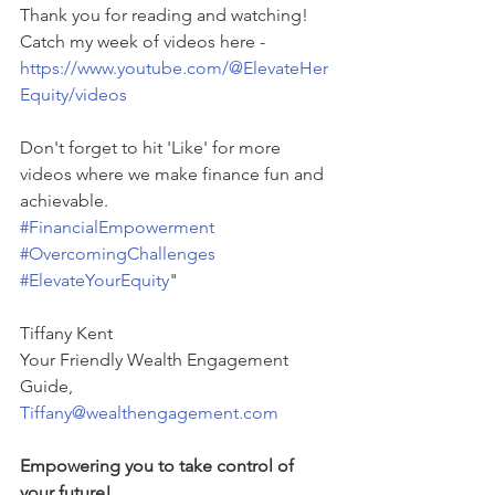
Thank you for reading and watching!
Catch my week of videos here - 
https://www.youtube.com/@ElevateHer
Equity/videos
Don't forget to hit 'Like' for more 
videos where we make finance fun and 
achievable.
#FinancialEmpowerment
#OvercomingChallenges
#ElevateYourEquity
"
Tiffany Kent
Your Friendly Wealth Engagement 
Guide,
Tiffany@wealthengagement.com
Empowering you to take control of 
your future! 