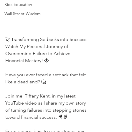
Kids Education
Wall Street Wisdom
🚀 Transforming Setbacks into Success: 
Watch My Personal Journey of 
Overcoming Failure to Achieve 
Financial Mastery! 🌟
Have you ever faced a setback that felt 
like a dead end? 🤔 
Join me, Tiffany Kent, in my latest 
YouTube video as I share my own story 
of turning failures into stepping stones 
toward financial success. 🎥🌈 
From quinoa bars to violin strings, my 