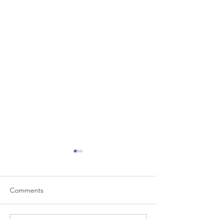
Comments