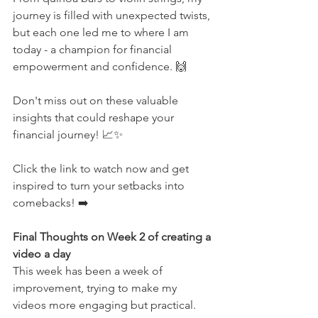
journey is filled with unexpected twists, 
but each one led me to where I am 
today - a champion for financial 
empowerment and confidence. 🙌
Don't miss out on these valuable 
insights that could reshape your 
financial journey! 📈✨
Click the link to watch now and get 
inspired to turn your setbacks into 
comebacks! ➡️  
Final Thoughts on Week 2 of creating a 
video a day
This week has been a week of 
improvement, trying to make my 
videos more engaging but practical.