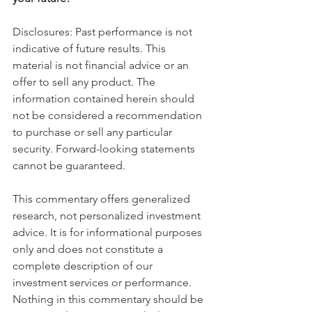
Disclosures: Past performance is not 
indicative of future results. This 
material is not financial advice or an 
offer to sell any product. The 
information contained herein should 
not be considered a recommendation 
to purchase or sell any particular 
security. Forward-looking statements 
cannot be guaranteed.
This commentary offers generalized 
research, not personalized investment 
advice. It is for informational purposes 
only and does not constitute a 
complete description of our 
investment services or performance. 
Nothing in this commentary should be 