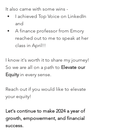
It also came with some wins - 
I achieved Top Voice on LinkedIn 
and 
A finance professor from Emory 
reached out to me to speak at her 
class in April!!
I know it's worth it to share my journey!
So we are all on a path to 
Elevate our 
Equity
 in every sense.
Reach out if you would like to elevate 
your equity! 
Let's continue to make 2024 a year of 
growth, empowerment, and financial 
success.