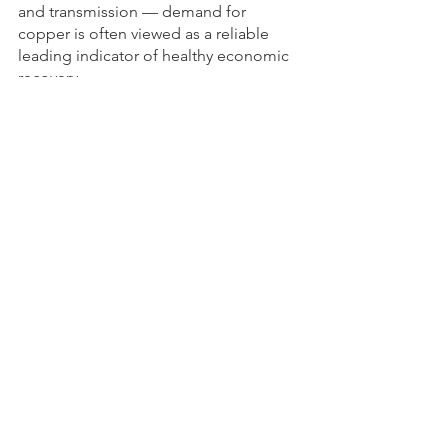
and transmission — demand for 
copper is often viewed as a reliable 
leading indicator of healthy economic 
recovery. 
Copper’s continued rise is a good sign.
See All
Recent Posts