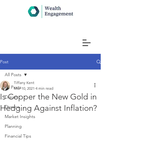
Post
All Posts
Tiffany Kent
All Posts
Mar 10, 2021
4 min read
Is Copper the New Gold in
Dream
Hedging Against Inflation?
Divorce
Market Insights
Planning
Financial Tips