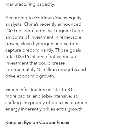
manufacturing capacity.
According to Goldman Sachs Equity 
analysts, China’s recently announced 
2060 net-zero target will require huge 
amounts of investment in renewable 
power, clean hydrogen and carbon 
capture predominantly. Those goals 
total US$16 trillion of infrastructure 
investment that could create 
approximately 40 million new jobs and 
drive economic growth. 
Green infrastructure is 1.5x to 3.0x 
more capital and jobs-intensive, so 
shifting the priority of policies to green 
energy inherently drives extra growth.
Keep an Eye on Copper Prices