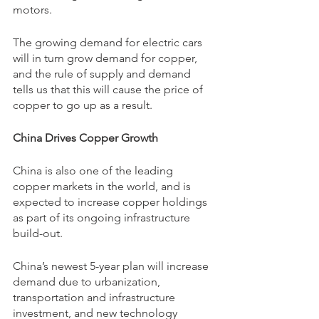
motors.
The growing demand for electric cars 
will in turn grow demand for copper, 
and the rule of supply and demand 
tells us that this will cause the price of 
copper to go up as a result.
China Drives Copper Growth
China is also one of the leading 
copper markets in the world, and is 
expected to increase copper holdings 
as part of its ongoing infrastructure 
build-out.
China’s newest 5-year plan will increase 
demand due to urbanization, 
transportation and infrastructure 
investment, and new technology 