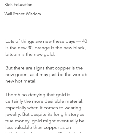
Kids Education
Wall Street Wisdom
Lots of things are new these days — 40 
is the new 30, orange is the new black, 
bitcoin is the new gold.
But there are signs that copper is the 
new green, as it may just be the world’s 
new hot metal. 
There’s no denying that gold is 
certainly the more desirable material, 
especially when it comes to wearing 
jewelry. But despite its long history as 
true money, gold might eventually be 
less valuable than copper as an 