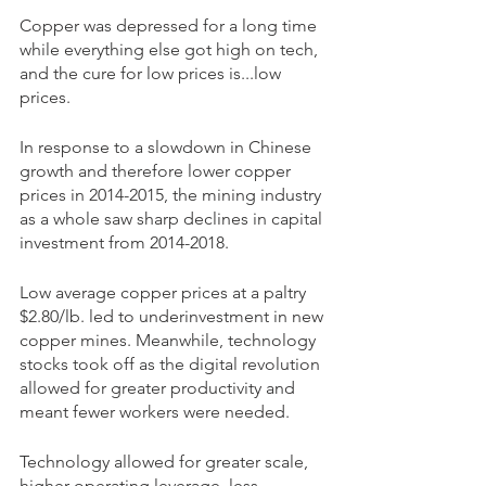
Copper was depressed for a long time 
while everything else got high on tech, 
and the cure for low prices is...low 
prices.
In response to a slowdown in Chinese 
growth and therefore lower copper 
prices in 2014-2015, the mining industry 
as a whole saw sharp declines in capital 
investment from 2014-2018.
Low average copper prices at a paltry 
$2.80/lb. led to underinvestment in new 
copper mines. Meanwhile, technology 
stocks took off as the digital revolution 
allowed for greater productivity and 
meant fewer workers were needed.
Technology allowed for greater scale, 
higher operating leverage, less 