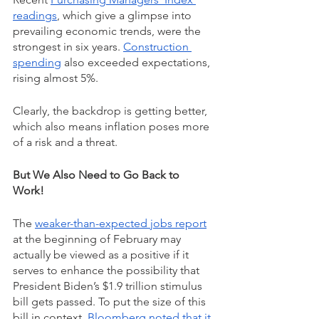
readings
, which give a glimpse into 
prevailing economic trends, were the 
strongest in six years. 
Construction 
spending
 also exceeded expectations, 
rising almost 5%.
Clearly, the backdrop is getting better, 
which also means inflation poses more 
of a risk and a threat.
But We Also Need to Go Back to 
Work!  
The 
weaker-than-expected jobs report
at the beginning of February may 
actually be viewed as a positive if it 
serves to enhance the possibility that 
President Biden’s $1.9 trillion stimulus 
bill gets passed. To put the size of this 
bill in context, 
Bloomberg noted that it 