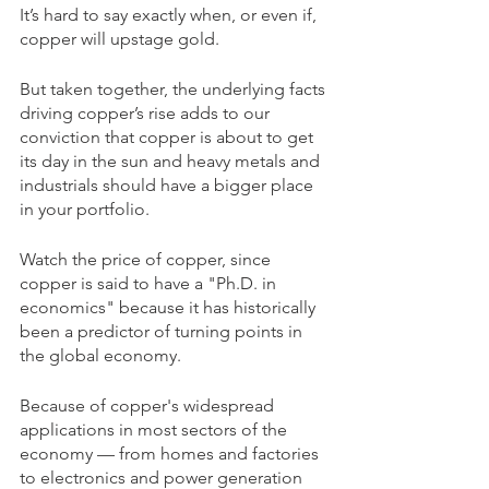
It’s hard to say exactly when, or even if, 
copper will upstage gold.
But taken together, the underlying facts 
driving copper’s rise adds to our 
conviction that copper is about to get 
its day in the sun and heavy metals and 
industrials should have a bigger place 
in your portfolio.
Watch the price of copper, since 
copper is said to have a "Ph.D. in 
economics" because it has historically 
been a predictor of turning points in 
the global economy.
Because of copper's widespread 
applications in most sectors of the 
economy — from homes and factories 
to electronics and power generation 