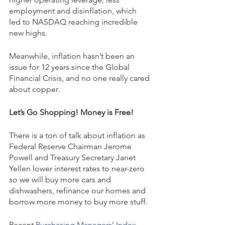
employment and disinflation, which 
led to NASDAQ reaching incredible 
new highs.
Meanwhile, inflation hasn’t been an 
issue for 12 years since the Global 
Financial Crisis, and no one really cared 
about copper. 
Let’s Go Shopping! Money is Free!
There is a ton of talk about inflation as 
Federal Reserve Chairman Jerome 
Powell and Treasury Secretary Janet 
Yellen lower interest rates to near-zero 
so we will buy more cars and 
dishwashers, refinance our homes and 
borrow more money to buy more stuff. 
Recent 
Purchasing Managers’ Index 