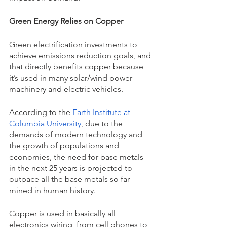
Green Energy Relies on Copper 
Green electrification investments to 
achieve emissions reduction goals, and 
that directly benefits copper because 
it’s used in many solar/wind power 
machinery and electric vehicles. 
According to the 
Earth Institute at 
Columbia University
, due to the 
demands of modern technology and 
the growth of populations and 
economies, the need for base metals 
in the next 25 years is projected to 
outpace all the base metals so far 
mined in human history. 
Copper is used in basically all 
electronics wiring, from cell phones to 