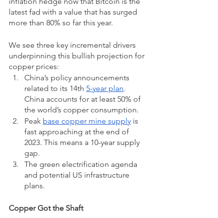
inflation hedge now that Bitcoin is the 
latest fad with a value that has surged 
more than 80% so far this year.  
We see three key incremental drivers 
underpinning this bullish projection for 
copper prices:
China’s policy announcements 
related to its 14th 
5-year plan
. 
China accounts for at least 50% of 
the world’s copper consumption.
Peak 
base copper mine supply
 is 
fast approaching at the end of 
2023. This means a 10-year supply 
gap.
The green electrification agenda 
and potential US infrastructure 
plans.
Copper Got the Shaft