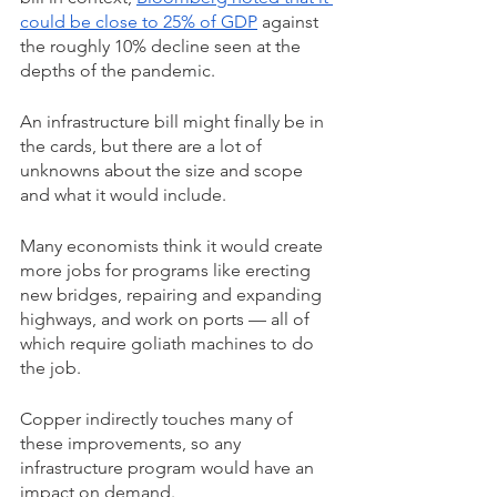
could be close to 25% of GDP
 against 
the roughly 10% decline seen at the 
depths of the pandemic.
An infrastructure bill might finally be in 
the cards, but there are a lot of 
unknowns about the size and scope 
and what it would include.
Many economists think it would create 
more jobs for programs like erecting 
new bridges, repairing and expanding 
highways, and work on ports — all of 
which require goliath machines to do 
the job.
Copper indirectly touches many of 
these improvements, so any 
infrastructure program would have an 
impact on demand.