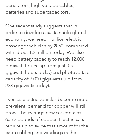
generators, high-voltage cables, 
batteries and supercapacitors. 
One recent study suggests that in 
order to develop a sustainable global 
economy, we need 1 billion electric 
passenger vehicles by 2050, compared 
with about 1.2 million today. We also 
need battery capacity to reach 12,000 
gigawatt hours (up from just 0.5 
gigawatt hours today) and photovoltaic 
capacity of 7,000 gigawatts (up from 
223 gigawatts today).
Even as electric vehicles become more 
prevalent, demand for copper will still 
grow. The average new car contains 
60.72 pounds of copper. Electric cars 
require up to twice that amount for the 
extra cabling and windings in the 